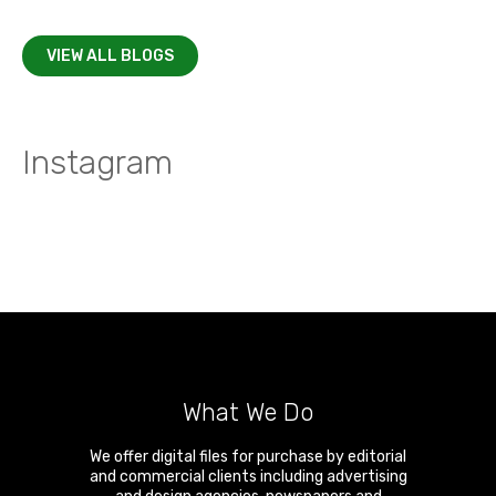
VIEW ALL BLOGS
Instagram
What We Do
We offer digital files for purchase by editorial
and commercial clients including advertising