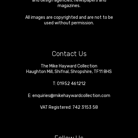
and design agencies, newspapers and
magazines.
All images are copyrighted and are not to be
used without permission.
Contact Us
The Mike Hayward Collection
Haughton Mill
,
Shifnal
,
Shropshire
,
TF11 8HS
T:
01952 461212
E:
enquiries@mikehaywardcollection.com
VAT Registered: 742 3153 58