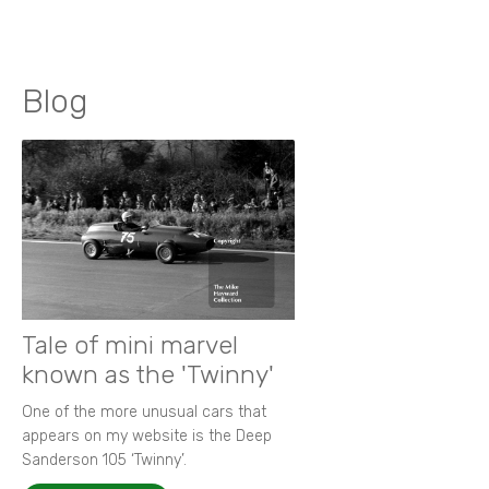
Blog
Tale of mini marvel
known as the 'Twinny'
One of the more unusual cars that
appears on my website is the Deep
Sanderson 105 ‘Twinny’.