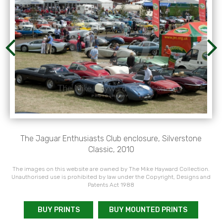
The Jaguar Enthusiasts Club enclosure, Silverstone
Classic, 2010
The images on this website are owned by The Mike Hayward Collection.
Unauthorised use is prohibited by law under the Copyright, Designs and
Patents Act 1988
BUY PRINTS
BUY MOUNTED PRINTS