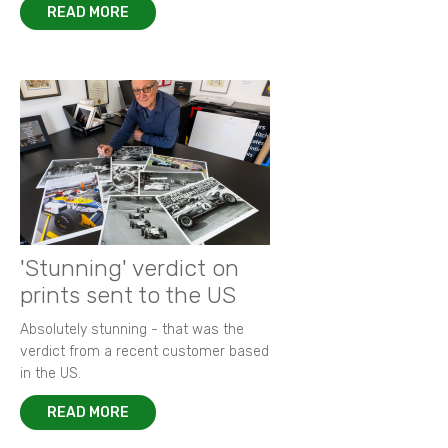
READ MORE
'Stunning' verdict on
prints sent to the US
Absolutely stunning - that was the
verdict from a recent customer based
in the US.
READ MORE