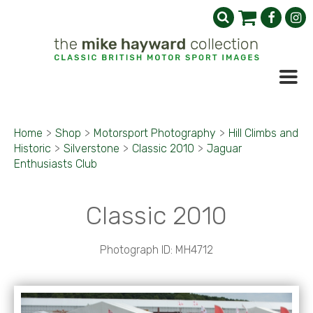
Home
>
Shop
>
Motorsport Photography
>
Hill Climbs and
Historic
>
Silverstone
>
Classic 2010
>
Jaguar
Enthusiasts Club
Classic 2010
Photograph ID: MH4712