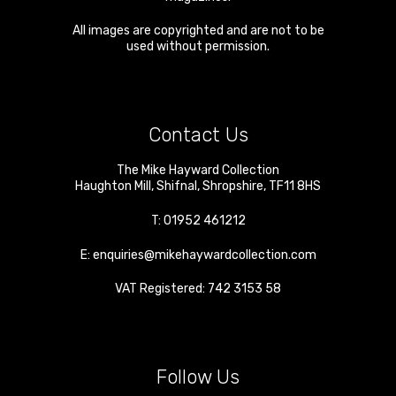
All images are copyrighted and are not to be
used without permission.
Contact Us
The Mike Hayward Collection
Haughton Mill
,
Shifnal
,
Shropshire
,
TF11 8HS
T:
01952 461212
E:
enquiries@mikehaywardcollection.com
VAT Registered: 742 3153 58
Follow Us