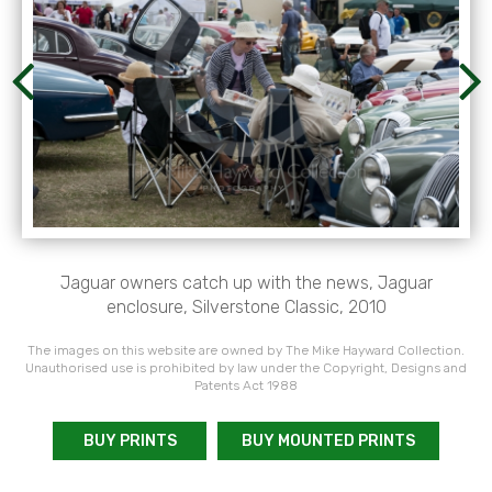
Jaguar owners catch up with the news, Jaguar
enclosure, Silverstone Classic, 2010
The images on this website are owned by The Mike Hayward Collection.
Unauthorised use is prohibited by law under the Copyright, Designs and
Patents Act 1988
BUY PRINTS
BUY MOUNTED PRINTS