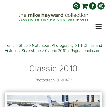
Home
>
Shop
>
Motorsport Photography
>
Hill Climbs and
Historic
>
Silverstone
>
Classic 2010
>
Jaguar enclosure
Classic 2010
Photograph ID: MH4711