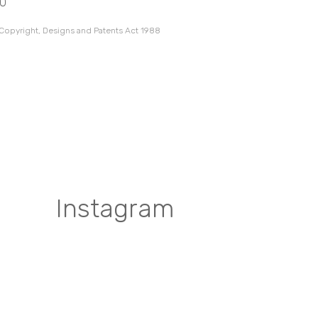
10
 Copyright, Designs and Patents Act 1988
Instagram