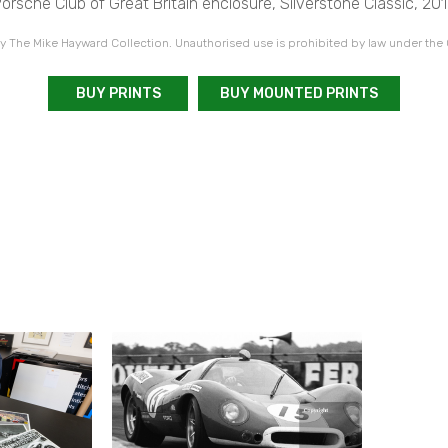
orsche Club of Great Britain enclosure, Silverstone Classic, 20
 The Mike Hayward Collection. Unauthorised use is prohibited by law under the
BUY PRINTS
BUY MOUNTED PRINTS