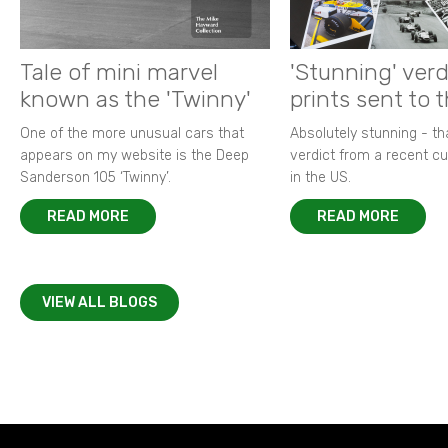
Tale of mini marvel
'Stunning' verd
known as the 'Twinny'
prints sent to 
One of the more unusual cars that
Absolutely stunning - t
appears on my website is the Deep
verdict from a recent 
Sanderson 105 ‘Twinny’.
in the US.
READ MORE
READ MORE
VIEW ALL BLOGS