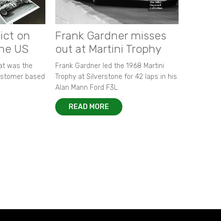
ict on
Frank Gardner misses
the US
out at Martini Trophy
hat was the
Frank Gardner led the 1968 Martini
customer based
Trophy at Silverstone for 42 laps in his
Alan Mann Ford F3L.
READ MORE