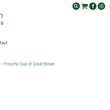
tact
>
Porsche Club of Great Britain