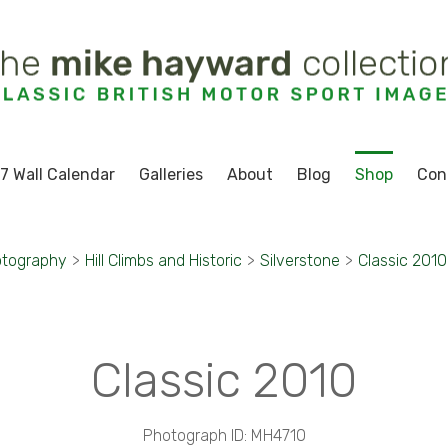
7 Wall Calendar
Galleries
About
Blog
Shop
Con
otography
>
Hill Climbs and Historic
>
Silverstone
>
Classic 2010
Classic 2010
Photograph ID: MH4710