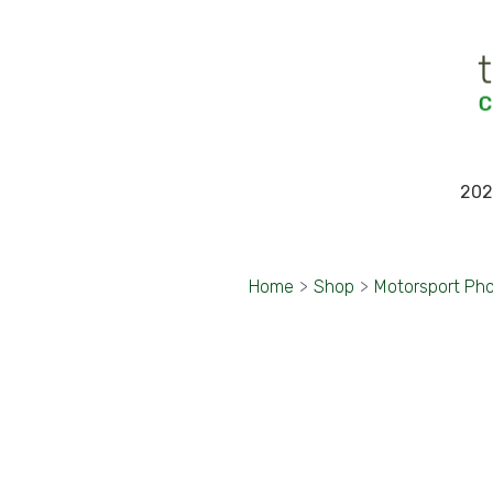
202
Home
>
Shop
>
Motorsport Ph