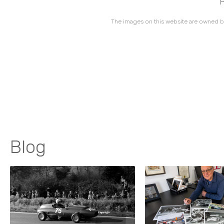
P
The images on this website are owned by
Blog