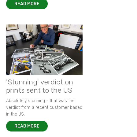
READ MORE
'Stunning' verdict on
prints sent to the US
Absolutely stunning - that was the
verdict from a recent customer based
in the US.
READ MORE