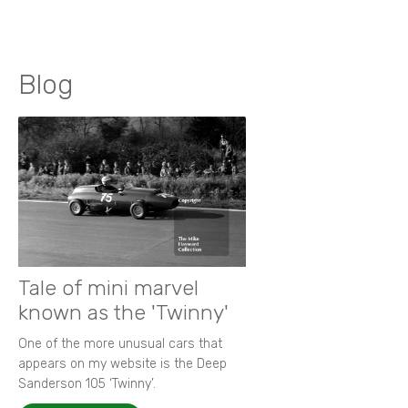
Blog
Tale of mini marvel
known as the 'Twinny'
One of the more unusual cars that
appears on my website is the Deep
Sanderson 105 ‘Twinny’.