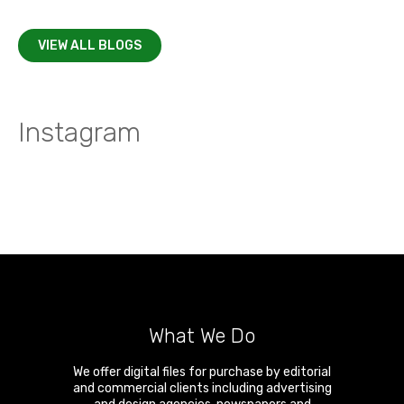
VIEW ALL BLOGS
Instagram
What We Do
We offer digital files for purchase by editorial
and commercial clients including advertising