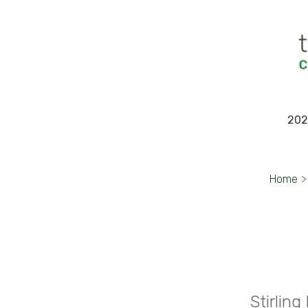
202
Home
>
Stirlin