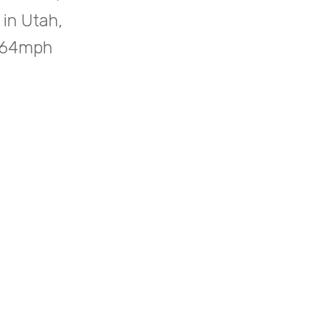
 in Utah,
5.64mph