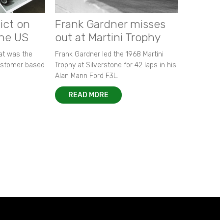
ict on
Frank Gardner misses
the US
out at Martini Trophy
hat was the
Frank Gardner led the 1968 Martini
customer based
Trophy at Silverstone for 42 laps in his
Alan Mann Ford F3L.
READ MORE