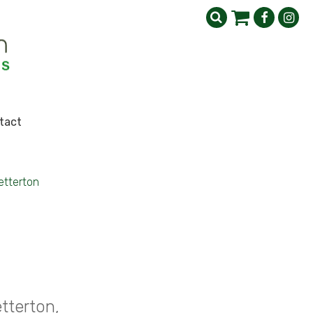
tact
etterton
tterton,