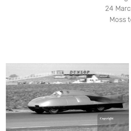
24 March
Moss t