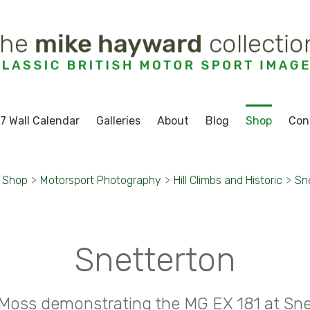
7 Wall Calendar
Galleries
About
Blog
Shop
Con
Shop
>
Motorsport Photography
>
Hill Climbs and Historic
>
Sn
Snetterton
g Moss demonstrating the MG EX 181 at Sne