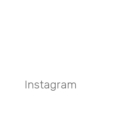
Instagram