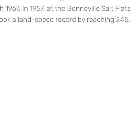
 1967. In 1957, at the Bonneville Salt Flats
ook a land-speed record by reaching 24