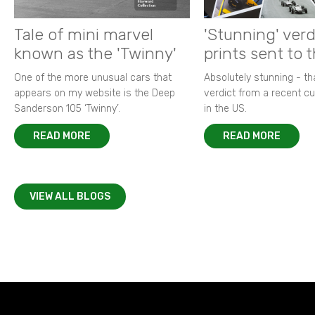
Tale of mini marvel
'Stunning' verd
known as the 'Twinny'
prints sent to 
One of the more unusual cars that
Absolutely stunning - t
appears on my website is the Deep
verdict from a recent 
Sanderson 105 ‘Twinny’.
in the US.
READ MORE
READ MORE
VIEW ALL BLOGS