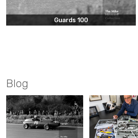
Guards 100
Blog