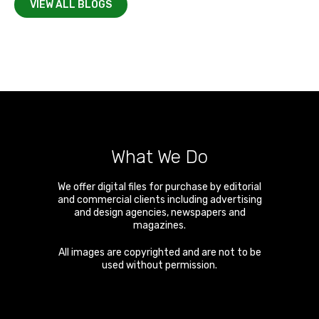
VIEW ALL BLOGS
What We Do
We offer digital files for purchase by editorial
and commercial clients including advertising
and design agencies, newspapers and
magazines.
All images are copyrighted and are not to be
used without permission.