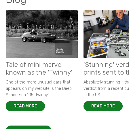
Tale of mini marvel
'Stunning' verd
known as the 'Twinny'
prints sent to 
One of the more unusual cars that
Absolutely stunning - t
appears on my website is the Deep
verdict from a recent 
Sanderson 105 ‘Twinny’.
in the US.
READ MORE
READ MORE