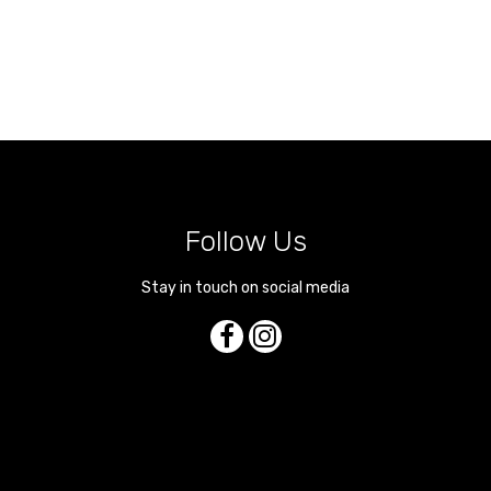
Follow Us
Stay in touch on social media