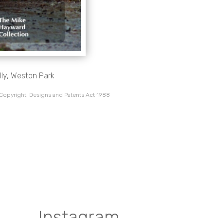
lly, Weston Park
 Copyright, Designs and Patents Act 1988
Instagram