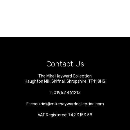
Contact Us
The Mike Hayward Collection
Haughton Mill
,
Shifnal
,
Shropshire
,
TF11 8HS
T:
01952 461212
E:
enquiries@mikehaywardcollection.com
VAT Registered: 742 3153 58