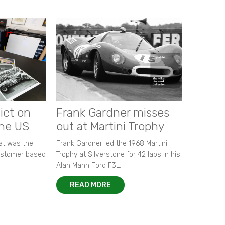
ict on
Frank Gardner misses
the US
out at Martini Trophy
hat was the
Frank Gardner led the 1968 Martini
customer based
Trophy at Silverstone for 42 laps in his
Alan Mann Ford F3L.
READ MORE