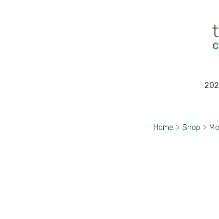
202
Home
>
Shop
>
Mo