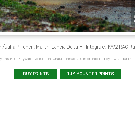
Juha Piironen, Martini Lancia Delta HF Integrale, 1992 RAC Ra
 The Mike Hayward Collection. Unauthorised use is prohibited by law under the
BUY PRINTS
BUY MOUNTED PRINTS