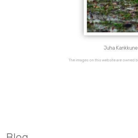
Juha Kankkunen/
The images on this website are owned by
Blog