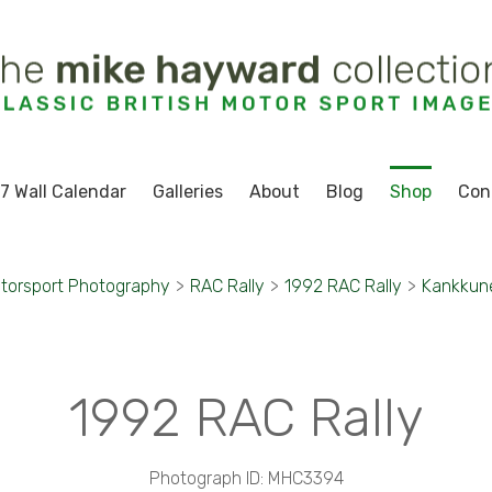
7 Wall Calendar
Galleries
About
Blog
Shop
Con
torsport Photography
>
RAC Rally
>
1992 RAC Rally
>
Kankkune
1992 RAC Rally
Photograph ID: MHC3394