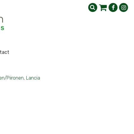
tact
n/Piironen, Lancia