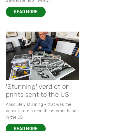
Sanderson 105 ‘Twinny’.
READ MORE
'Stunning' verdict on
prints sent to the US
Absolutely stunning - that was the
verdict from a recent customer based
in the US.
READ MORE