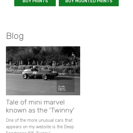
BUY PRINTS
BUY MOUNTED PRINTS
Blog
Tale of mini marvel
known as the 'Twinny'
One of the more unusual cars that
appears on my website is the Deep