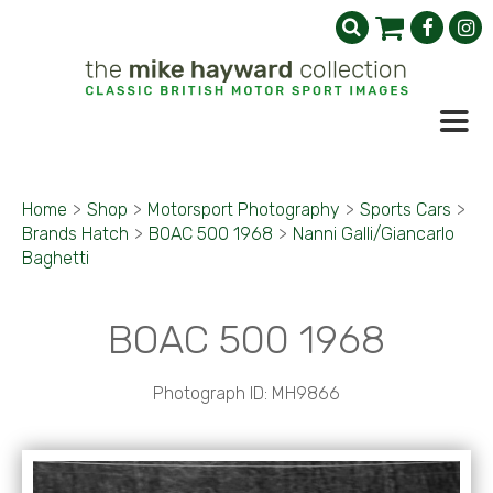
Home
>
Shop
>
Motorsport Photography
>
Sports Cars
>
Brands Hatch
>
BOAC 500 1968
>
Nanni Galli/Giancarlo
Baghetti
BOAC 500 1968
Photograph ID: MH9866