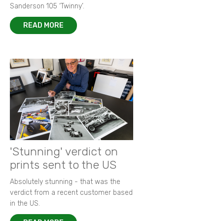
Sanderson 105 ‘Twinny’.
READ MORE
'Stunning' verdict on
prints sent to the US
Absolutely stunning - that was the
verdict from a recent customer based
in the US.