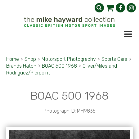
Home
>
Shop
>
Motorsport Photography
>
Sports Cars
>
Brands Hatch
>
BOAC 500 1968
>
Oliver/Miles and
Rodriguez/Pierpoint
BOAC 500 1968
Photograph ID: MH9835