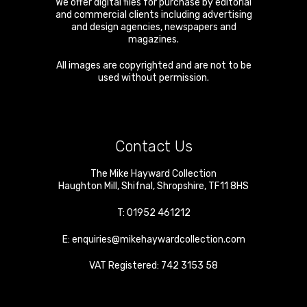
We offer digital files for purchase by editorial
and commercial clients including advertising
and design agencies, newspapers and
magazines.
All images are copyrighted and are not to be
used without permission.
Contact Us
The Mike Hayward Collection
Haughton Mill
,
Shifnal
,
Shropshire
,
TF11 8HS
T:
01952 461212
E:
enquiries@mikehaywardcollection.com
VAT Registered: 742 3153 58