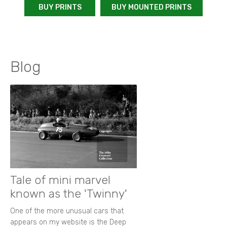
BUY PRINTS
BUY MOUNTED PRINTS
Blog
Tale of mini marvel
known as the 'Twinny'
One of the more unusual cars that
appears on my website is the Deep