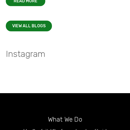
READ MORE
VIEW ALL BLOGS
Instagram
What We Do