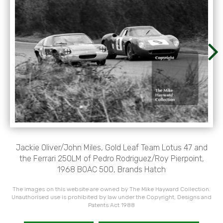
Jackie Oliver/John Miles, Gold Leaf Team Lotus 47 and
the Ferrari 250LM of Pedro Rodriguez/Roy Pierpoint,
1968 BOAC 500, Brands Hatch
The images on this website are owned by The Mike Hayward Collection.
Unauthorised use is prohibited by law under the Copyright, Designs and
Patents Act 1988