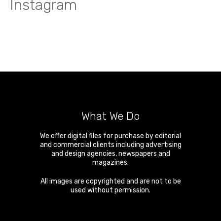
Instagram
What We Do
We offer digital files for purchase by editorial
and commercial clients including advertising
and design agencies, newspapers and
magazines.
All images are copyrighted and are not to be
used without permission.