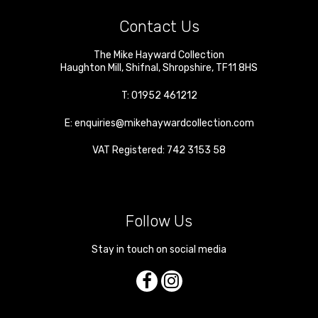
Contact Us
The Mike Hayward Collection
Haughton Mill
,
Shifnal
,
Shropshire
,
TF11 8HS
T:
01952 461212
E:
enquiries@mikehaywardcollection.com
VAT Registered: 742 3153 58
Follow Us
Stay in touch on social media