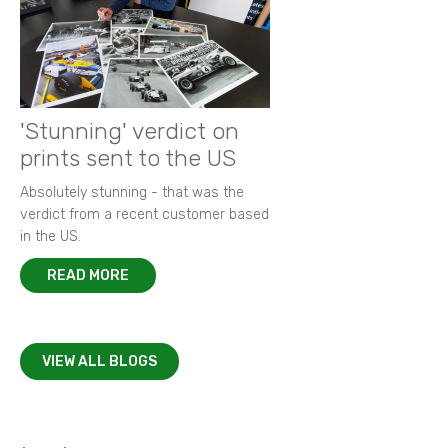
'Stunning' verdict on
prints sent to the US
Absolutely stunning - that was the
verdict from a recent customer based
in the US.
READ MORE
VIEW ALL BLOGS