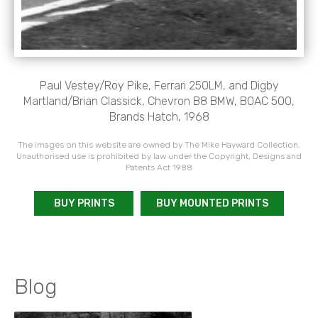
Paul Vestey/Roy Pike, Ferrari 250LM, and Digby
Martland/Brian Classick, Chevron B8 BMW, BOAC 500,
Brands Hatch, 1968
The images on this website are owned by The Mike Hayward Collection.
Unauthorised use is prohibited by law under the Copyright, Designs and
Patents Act 1988
BUY PRINTS
BUY MOUNTED PRINTS
Blog