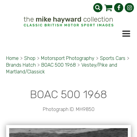
Home
>
Shop
>
Motorsport Photography
>
Sports Cars
>
Brands Hatch
>
BOAC 500 1968
>
Vestey/Pike and
Martland/Classick
BOAC 500 1968
Photograph ID: MH9850