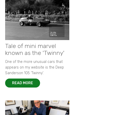
Tale of mini marvel
known as the 'Twinny'
One of the more unusual cars that
appears on my website is the Deep
Sanderson 105 ‘Twinny’.
READ MORE