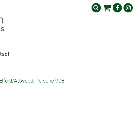
tact
Elford/Attwood, Porsche 908