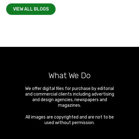
VIEW ALL BLOGS
What We Do
We offer digital files for purchase by editorial
and commercial clients including advertising
and design agencies, newspapers and
magazines.
All images are copyrighted and are not to be
used without permission.