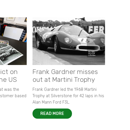
ict on
Frank Gardner misses
the US
out at Martini Trophy
hat was the
Frank Gardner led the 1968 Martini
customer based
Trophy at Silverstone for 42 laps in his
Alan Mann Ford F3L.
READ MORE