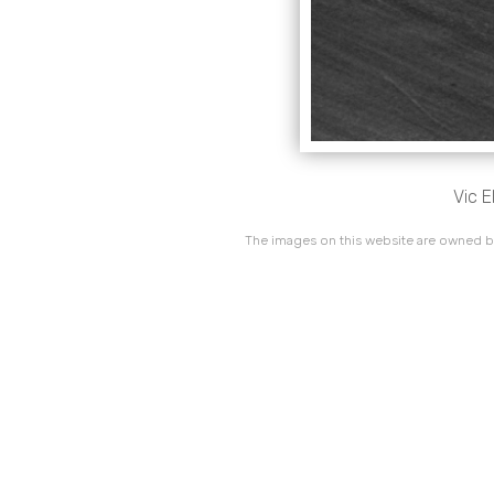
Vic 
The images on this website are owned by