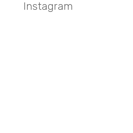
Instagram