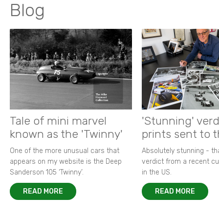
Blog
Tale of mini marvel
'Stunning' verd
known as the 'Twinny'
prints sent to 
One of the more unusual cars that
Absolutely stunning - t
appears on my website is the Deep
verdict from a recent 
Sanderson 105 ‘Twinny’.
in the US.
READ MORE
READ MORE