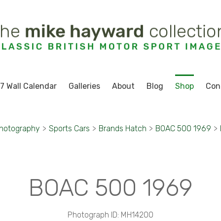
7 Wall Calendar
Galleries
About
Blog
Shop
Con
Photography
>
Sports Cars
>
Brands Hatch
>
BOAC 500 1969
>
BOAC 500 1969
Photograph ID: MH14200