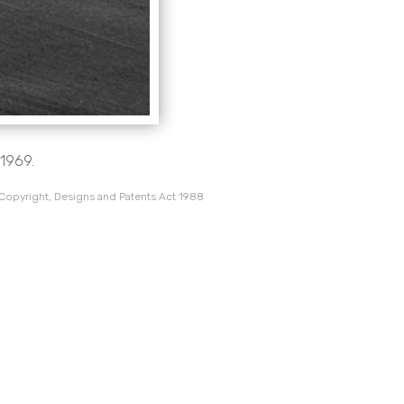
1969.
 Copyright, Designs and Patents Act 1988