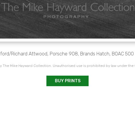
Elford/Richard Attwood, Porsche 908, Brands Hatch, BOAC 500 
 The Mike Hayward Collection. Unauthorised use is prohibited by law under the
BUY PRINTS