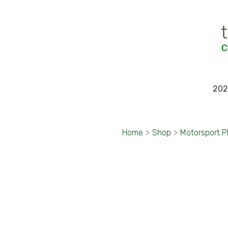
202
Home
>
Shop
>
Motorsport 