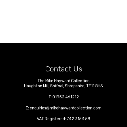
Contact Us
The Mike Hayward Collection
Haughton Mill
,
Shifnal
,
Shropshire
,
TF11 8HS
T:
01952 461212
E:
enquiries@mikehaywardcollection.com
VAT Registered: 742 3153 58