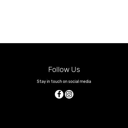
Follow Us
Stay in touch on social media