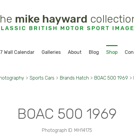
7 Wall Calendar
Galleries
About
Blog
Shop
Con
Photography
>
Sports Cars
>
Brands Hatch
>
BOAC 500 1969
>
BOAC 500 1969
Photograph ID: MH14175