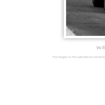
Vic 
The images on this website are owned by