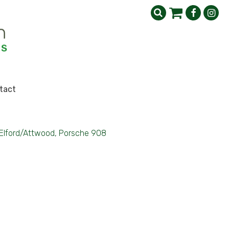
tact
Elford/Attwood, Porsche 908