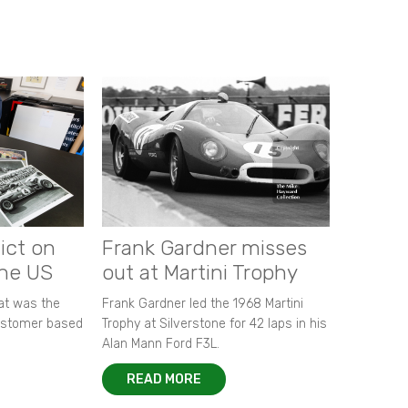
ict on
Frank Gardner misses
the US
out at Martini Trophy
hat was the
Frank Gardner led the 1968 Martini
customer based
Trophy at Silverstone for 42 laps in his
Alan Mann Ford F3L.
READ MORE