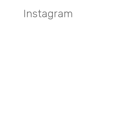
Instagram