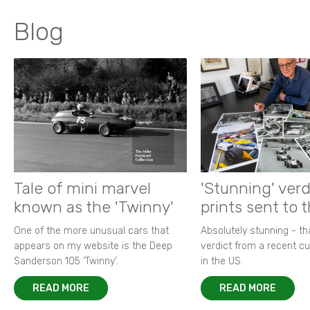
Blog
Tale of mini marvel
'Stunning' verd
known as the 'Twinny'
prints sent to 
One of the more unusual cars that
Absolutely stunning - t
appears on my website is the Deep
verdict from a recent 
Sanderson 105 ‘Twinny’.
in the US.
READ MORE
READ MORE