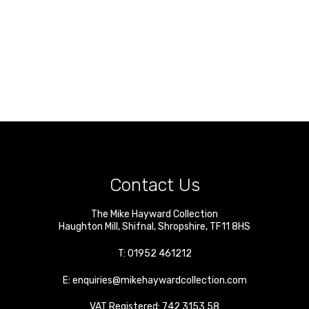
Contact Us
The Mike Hayward Collection
Haughton Mill
,
Shifnal
,
Shropshire
,
TF11 8HS
T:
01952 461212
E:
enquiries@mikehaywardcollection.com
VAT Registered: 742 3153 58