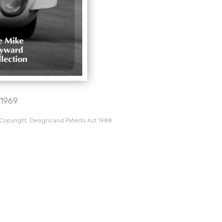
1969.
 Copyright, Designs and Patents Act 1988