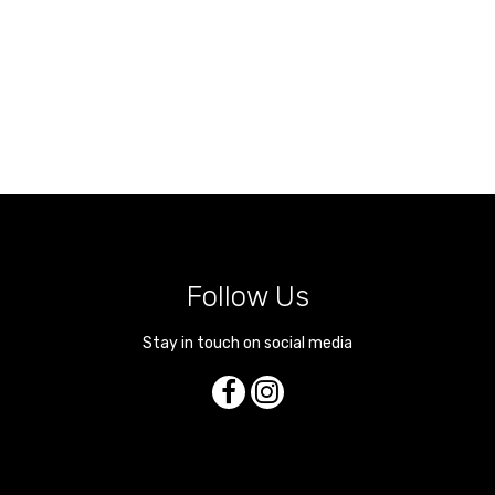
Follow Us
Stay in touch on social media