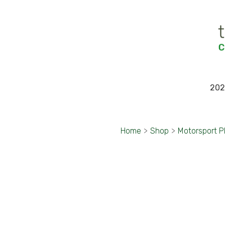
202
Home
>
Shop
>
Motorsport 