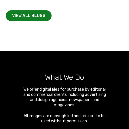
VIEW ALL BLOGS
What We Do
We offer digital files for purchase by editorial
and commercial clients including advertising
and design agencies, newspapers and
magazines.
All images are copyrighted and are not to be
used without permission.