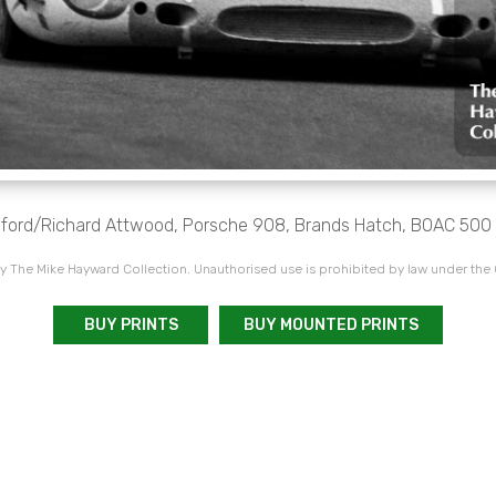
Elford/Richard Attwood, Porsche 908, Brands Hatch, BOAC 500 
 The Mike Hayward Collection. Unauthorised use is prohibited by law under the
BUY PRINTS
BUY MOUNTED PRINTS