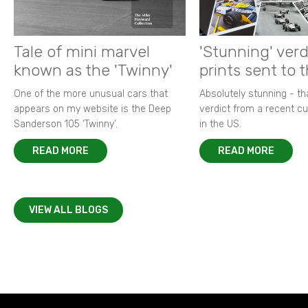
Tale of mini marvel
'Stunning' verd
known as the 'Twinny'
prints sent to 
One of the more unusual cars that
Absolutely stunning - t
appears on my website is the Deep
verdict from a recent 
Sanderson 105 ‘Twinny’.
in the US.
READ MORE
READ MORE
VIEW ALL BLOGS