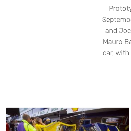
Protot
Septembe
and Joc
Mauro Ba
car, with