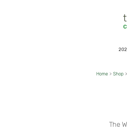
202
Home
>
Shop
The W