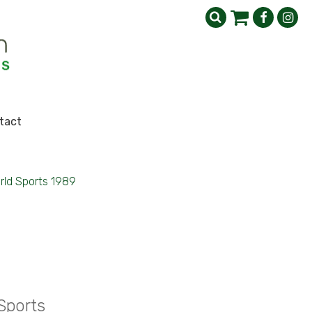
tact
rld Sports 1989
Sports