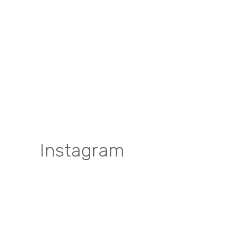
Instagram