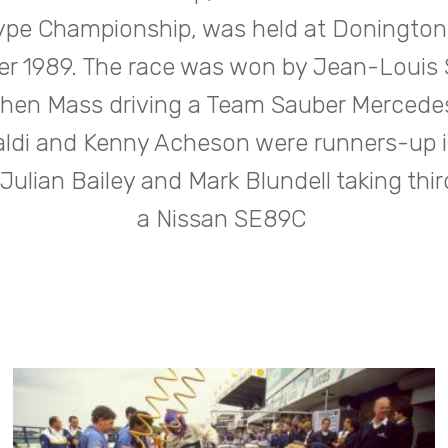
ype Championship, was held at Donington 
r 1989. The race was won by Jean-Louis 
hen Mass driving a Team Sauber Mercede
ldi and Kenny Acheson were runners-up in
 Julian Bailey and Mark Blundell taking thir
a Nissan SE89C