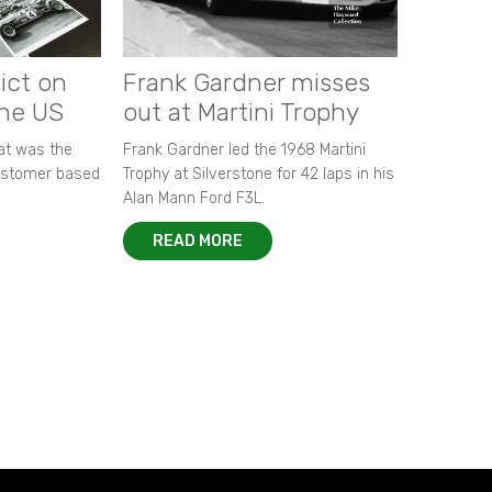
ict on
Frank Gardner misses
the US
out at Martini Trophy
hat was the
Frank Gardner led the 1968 Martini
customer based
Trophy at Silverstone for 42 laps in his
Alan Mann Ford F3L.
READ MORE