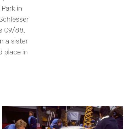
Park in
Schlesser
s C9/88.
 a sister
d place in