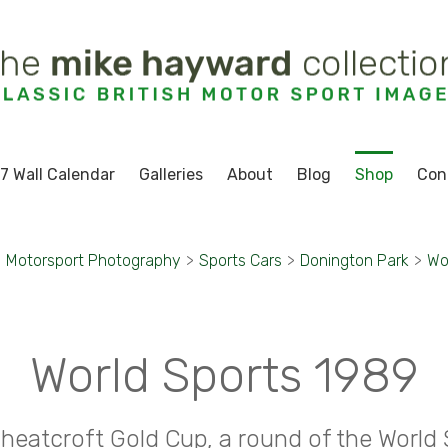
7 Wall Calendar
Galleries
About
Blog
Shop
Con
>
Motorsport Photography
>
Sports Cars
>
Donington Park
>
Wo
World Sports 1989
heatcroft Gold Cup, a round of the World 