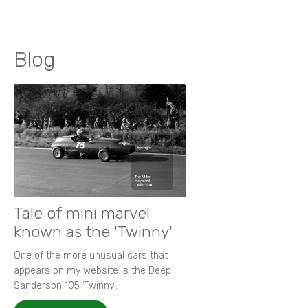
Blog
Tale of mini marvel
known as the 'Twinny'
One of the more unusual cars that
appears on my website is the Deep
Sanderson 105 ‘Twinny’.