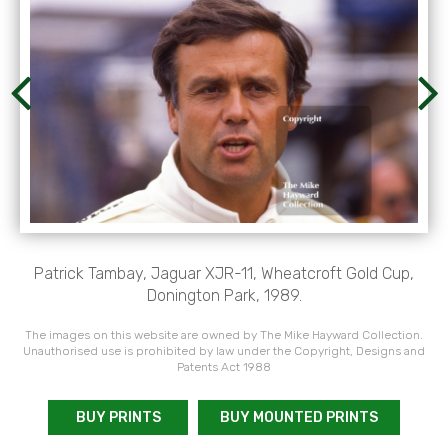
Patrick Tambay, Jaguar XJR-11, Wheatcroft Gold Cup,
Donington Park, 1989.
The images on this website are owned by The Mike Hayward Collection.
Unauthorised use is prohibited by law under the Copyright, Designs and
Patents Act 1988
BUY PRINTS
BUY MOUNTED PRINTS