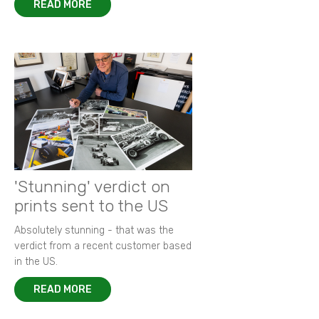
READ MORE
'Stunning' verdict on
prints sent to the US
Absolutely stunning - that was the
verdict from a recent customer based
in the US.
READ MORE