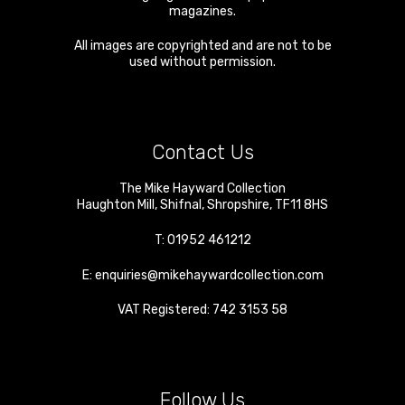
magazines.
All images are copyrighted and are not to be
used without permission.
Contact Us
The Mike Hayward Collection
Haughton Mill
,
Shifnal
,
Shropshire
,
TF11 8HS
T:
01952 461212
E:
enquiries@mikehaywardcollection.com
VAT Registered: 742 3153 58
Follow Us