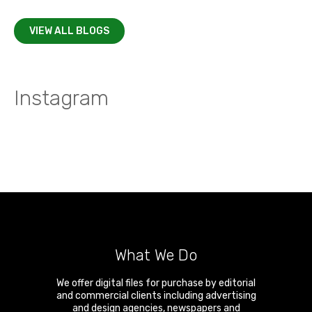
VIEW ALL BLOGS
Instagram
What We Do
We offer digital files for purchase by editorial
and commercial clients including advertising
and design agencies, newspapers and