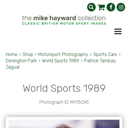
Home
>
Shop
>
Motorsport Photography
>
Sports Cars
>
Donington Park
>
World Sports 1989
>
Patrick Tambay,
Jaguar
World Sports 1989
Photograph ID: MH15045