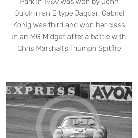
Park in 1969 was won by John
Quick in an E type Jaguar. Gabriel
Konig was third and won her class
in an MG Midget after a battle with
Chris Marshall’s Triumph Spitfire