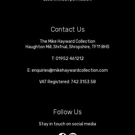
Contact Us
The Mike Hayward Collection
Haughton Mill
,
Shifnal
,
Shropshire
,
TF11 8HS
T:
01952 461212
E:
enquiries@mikehaywardcollection.com
VAT Registered: 742 3153 58
Follow Us
Stay in touch on social media