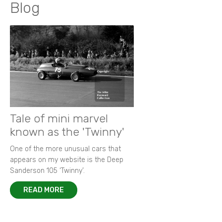
Blog
Tale of mini marvel
known as the 'Twinny'
One of the more unusual cars that
appears on my website is the Deep
Sanderson 105 ‘Twinny’.
READ MORE