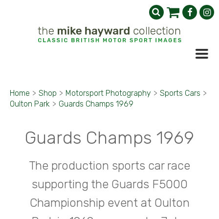
Home
>
Shop
>
Motorsport Photography
>
Sports Cars
>
Oulton Park
>
Guards Champs 1969
Guards Champs 1969
The production sports car race
supporting the Guards F5000
Championship event at Oulton