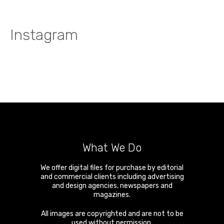
Instagram
What We Do
We offer digital files for purchase by editorial
and commercial clients including advertising
and design agencies, newspapers and
magazines.
All images are copyrighted and are not to be
used without permission.