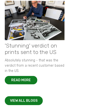
'Stunning' verdict on
prints sent to the US
Absolutely stunning - that was the
verdict from a recent customer based
in the US.
READ MORE
VIEW ALL BLOGS