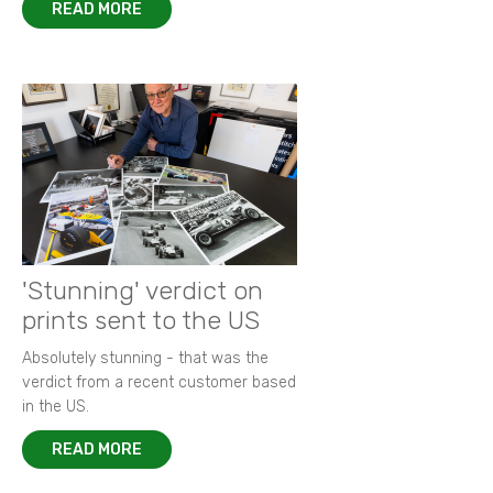
READ MORE
'Stunning' verdict on
prints sent to the US
Absolutely stunning - that was the
verdict from a recent customer based
in the US.
READ MORE