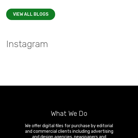
VIEW ALL BLOGS
Instagram
What We Do
We offer digital files for purchase by editorial
and commercial clients including advertising
and design agencies, newspapers and