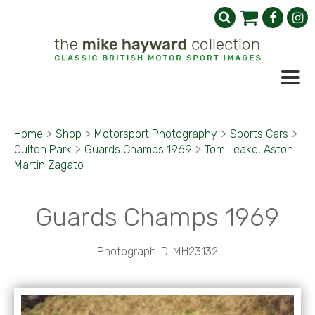
Home
>
Shop
>
Motorsport Photography
>
Sports Cars
>
Oulton Park
>
Guards Champs 1969
>
Tom Leake, Aston
Martin Zagato
Guards Champs 1969
Photograph ID: MH23132