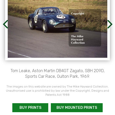
Tom Leake, Aston Martin DB4GT Zagato, SBH 209D,
Sports Car Race, Oulton Park, 1969.
The images on this website are owned by The Mike Hayward Collection.
Unauthorised use is prohibited by law under the Copyright, Designs and
Patents Act 1988
BUY PRINTS
BUY MOUNTED PRINTS