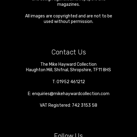
magazines.
All images are copyrighted and are not to be
used without permission.
Contact Us
The Mike Hayward Collection
Haughton Mill
,
Shifnal
,
Shropshire
,
TF11 8HS
T:
01952 461212
E:
enquiries@mikehaywardcollection.com
VAT Registered: 742 3153 58
Follow Us