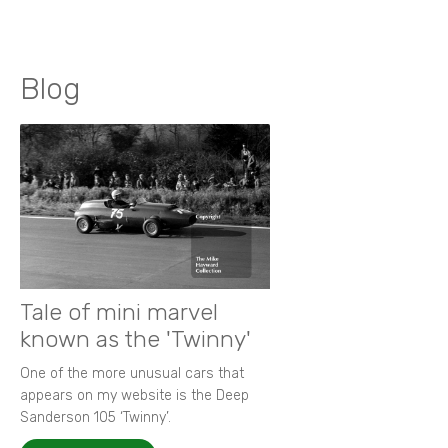
Blog
Tale of mini marvel
known as the 'Twinny'
One of the more unusual cars that
appears on my website is the Deep
Sanderson 105 ‘Twinny’.