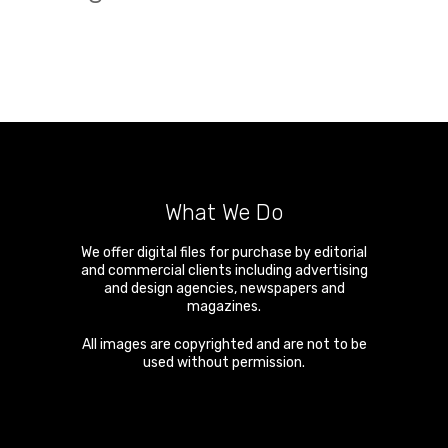
What We Do
We offer digital files for purchase by editorial
and commercial clients including advertising
and design agencies, newspapers and
magazines.
All images are copyrighted and are not to be
used without permission.