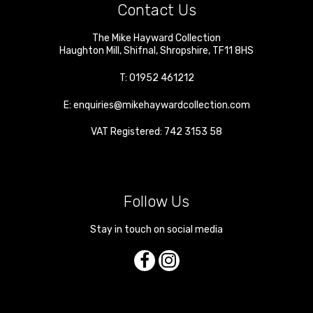
Contact Us
The Mike Hayward Collection
Haughton Mill
,
Shifnal
,
Shropshire
,
TF11 8HS
T:
01952 461212
E:
enquiries@mikehaywardcollection.com
VAT Registered: 742 3153 58
Follow Us
Stay in touch on social media