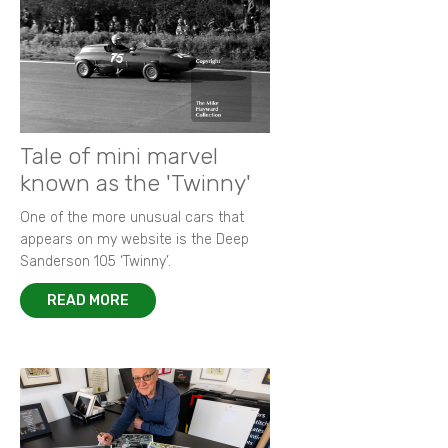
Tale of mini marvel
known as the 'Twinny'
One of the more unusual cars that
appears on my website is the Deep
Sanderson 105 ‘Twinny’.
READ MORE