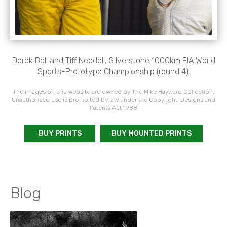
Derek Bell and Tiff Needell, Silverstone 1000km FIA World
Sports-Prototype Championship (round 4).
The images on this website are owned by The Mike Hayward Collection.
Unauthorised use is prohibited by law under the Copyright, Designs and
Patents Act 1988
BUY PRINTS
BUY MOUNTED PRINTS
Blog