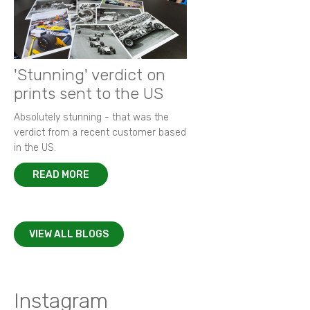
'Stunning' verdict on
prints sent to the US
Absolutely stunning - that was the
verdict from a recent customer based
in the US.
READ MORE
VIEW ALL BLOGS
Instagram