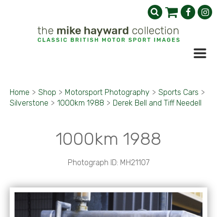
Home
>
Shop
>
Motorsport Photography
>
Sports Cars
>
Silverstone
>
1000km 1988
>
Derek Bell and Tiff Needell
1000km 1988
Photograph ID: MH21107