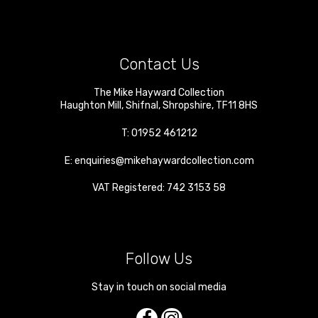
Contact Us
The Mike Hayward Collection
Haughton Mill
,
Shifnal
,
Shropshire
,
TF11 8HS
T:
01952 461212
E:
enquiries@mikehaywardcollection.com
VAT Registered: 742 3153 58
Follow Us
Stay in touch on social media