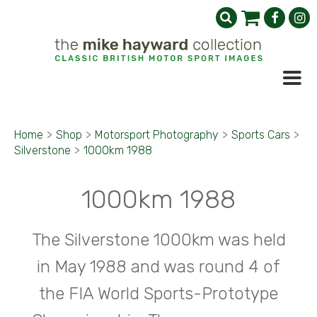
Home
>
Shop
>
Motorsport Photography
>
Sports Cars
>
Silverstone
>
1000km 1988
1000km 1988
The Silverstone 1000km was held
in May 1988 and was round 4 of
the FIA World Sports-Prototype