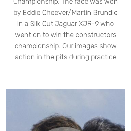
Championship. The race was won
by Eddie Cheever/Martin Brundle
in a Silk Cut Jaguar XJR-9 who
went on to win the constructors
championship. Our images show
action in the pits during practice