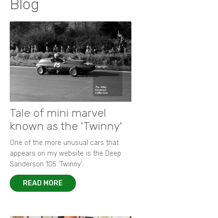
Blog
Tale of mini marvel
known as the 'Twinny'
One of the more unusual cars that
appears on my website is the Deep
Sanderson 105 ‘Twinny’.
READ MORE