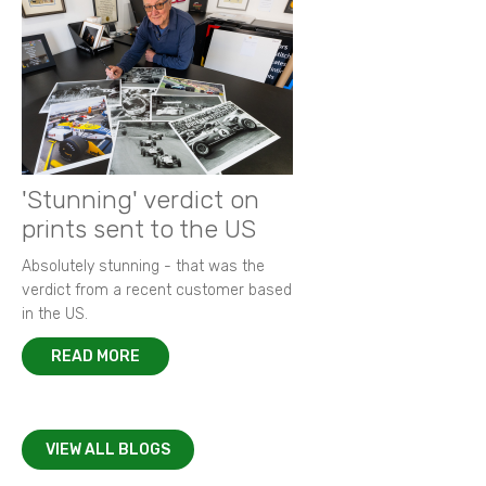
'Stunning' verdict on
prints sent to the US
Absolutely stunning - that was the
verdict from a recent customer based
in the US.
READ MORE
VIEW ALL BLOGS