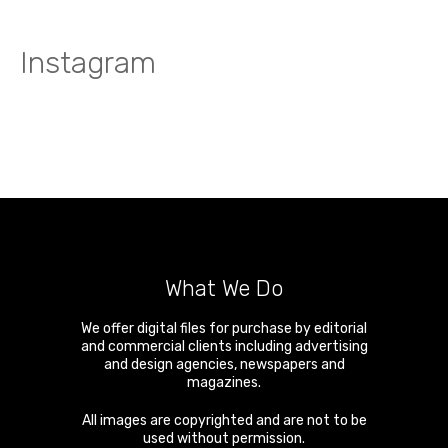
Instagram
What We Do
We offer digital files for purchase by editorial
and commercial clients including advertising
and design agencies, newspapers and
magazines.
All images are copyrighted and are not to be
used without permission.