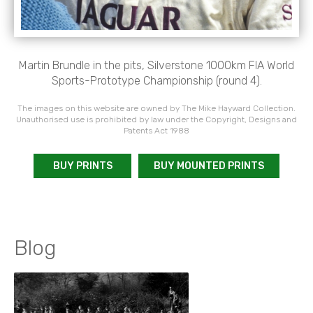
Martin Brundle in the pits, Silverstone 1000km FIA World
Sports-Prototype Championship (round 4).
The images on this website are owned by The Mike Hayward Collection.
Unauthorised use is prohibited by law under the Copyright, Designs and
Patents Act 1988
BUY PRINTS
BUY MOUNTED PRINTS
Blog