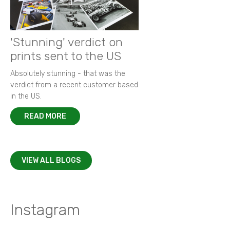
'Stunning' verdict on
prints sent to the US
Absolutely stunning - that was the
verdict from a recent customer based
in the US.
READ MORE
VIEW ALL BLOGS
Instagram