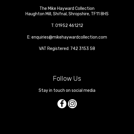
The Mike Hayward Collection
Haughton Mill
,
Shifnal
,
Shropshire
,
TF11 8HS
T:
01952 461212
E:
enquiries@mikehaywardcollection.com
VAT Registered: 742 3153 58
Follow Us
Stay in touch on social media