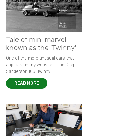
Tale of mini marvel
known as the 'Twinny'
One of the more unusual cars that
appears on my website is the Deep
Sanderson 105 ‘Twinny’.
READ MORE