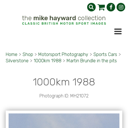
Home
>
Shop
>
Motorsport Photography
>
Sports Cars
>
Silverstone
>
1000km 1988
>
Martin Brundle in the pits
1000km 1988
Photograph ID: MH21072