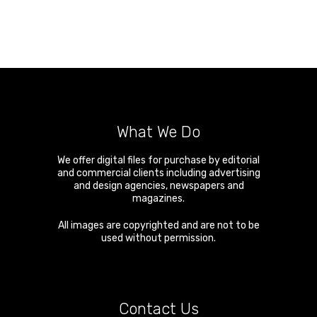
What We Do
We offer digital files for purchase by editorial
and commercial clients including advertising
and design agencies, newspapers and
magazines.
All images are copyrighted and are not to be
used without permission.
Contact Us