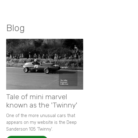
Blog
Tale of mini marvel
known as the 'Twinny'
One of the more unusual cars that
appears on my website is the Deep
Sanderson 105 ‘Twinny’.