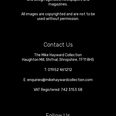
magazines.
All images are copyrighted and are not to be
used without permission.
Contact Us
The Mike Hayward Collection
Haughton Mill
,
Shifnal
,
Shropshire
,
TF11 8HS
T:
01952 461212
E:
enquiries@mikehaywardcollection.com
VAT Registered: 742 3153 58
Follow Us