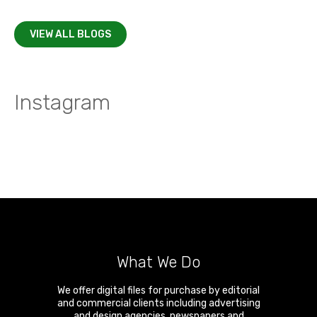
VIEW ALL BLOGS
Instagram
What We Do
We offer digital files for purchase by editorial
and commercial clients including advertising
and design agencies, newspapers and