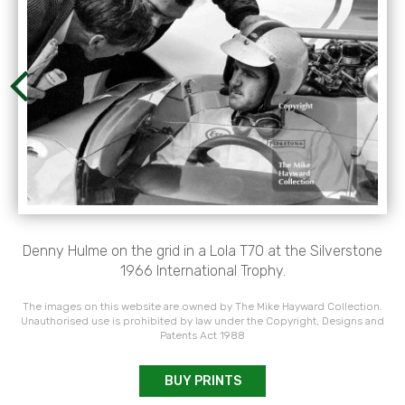
Denny Hulme on the grid in a Lola T70 at the Silverstone
1966 International Trophy.
The images on this website are owned by The Mike Hayward Collection.
Unauthorised use is prohibited by law under the Copyright, Designs and
Patents Act 1988
BUY PRINTS