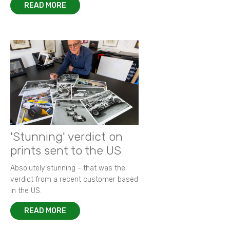
READ MORE
'Stunning' verdict on
prints sent to the US
Absolutely stunning - that was the
verdict from a recent customer based
in the US.
READ MORE