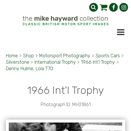
Home
>
Shop
>
Motorsport Photography
>
Sports Cars
>
Silverstone
>
International Trophy
>
1966 Int'l Trophy
>
Denny Hulme, Lola T70
1966 Int'l Trophy
Photograph ID: MH31861