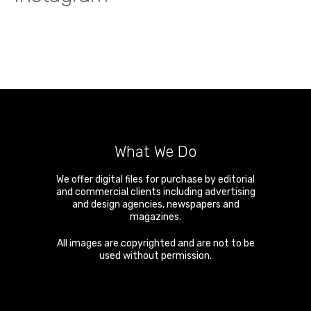
What We Do
We offer digital files for purchase by editorial
and commercial clients including advertising
and design agencies, newspapers and
magazines.
All images are copyrighted and are not to be
used without permission.