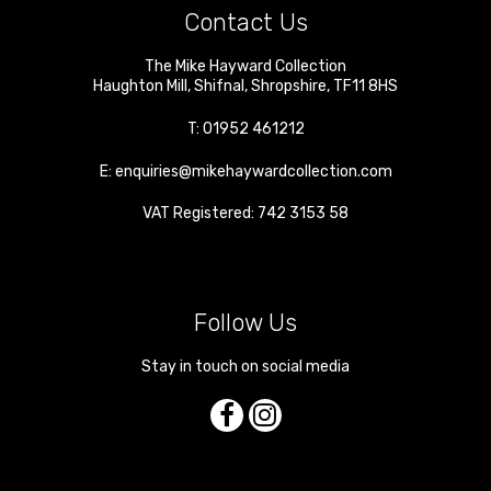
Contact Us
The Mike Hayward Collection
Haughton Mill
,
Shifnal
,
Shropshire
,
TF11 8HS
T:
01952 461212
E:
enquiries@mikehaywardcollection.com
VAT Registered: 742 3153 58
Follow Us
Stay in touch on social media