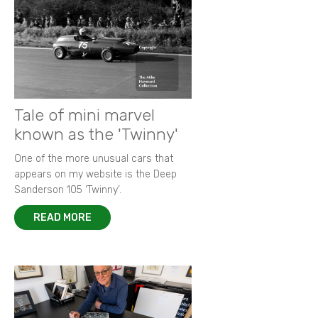
Tale of mini marvel
known as the 'Twinny'
One of the more unusual cars that
appears on my website is the Deep
Sanderson 105 ‘Twinny’.
READ MORE