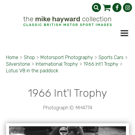
Home
>
Shop
>
Motorsport Photography
>
Sports Cars
>
Silverstone
>
International Trophy
>
1966 Int'l Trophy
>
Lotus V8 in the paddock
1966 Int'l Trophy
Photograph ID: MH4774