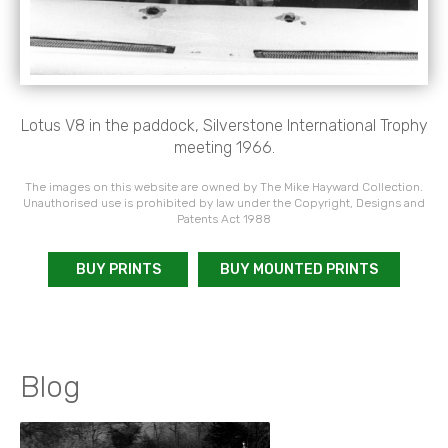
Lotus V8 in the paddock, Silverstone International Trophy
meeting 1966.
The images on this website are owned by The Mike Hayward Collection.
Unauthorised use is prohibited by law under the Copyright, Designs and
Patents Act 1988
BUY PRINTS
BUY MOUNTED PRINTS
Blog