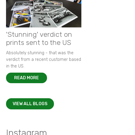
'Stunning' verdict on
prints sent to the US
Absolutely stunning - that was the
verdict from a recent customer based
in the US.
READ MORE
VIEW ALL BLOGS
Instagram