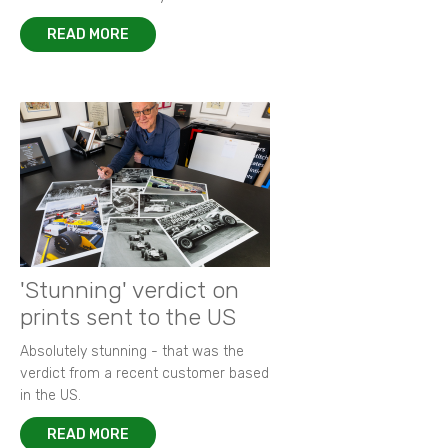
READ MORE
'Stunning' verdict on
prints sent to the US
Absolutely stunning - that was the
verdict from a recent customer based
in the US.
READ MORE