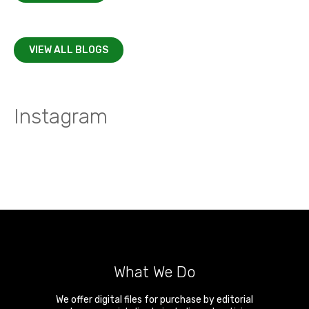
VIEW ALL BLOGS
Instagram
What We Do
We offer digital files for purchase by editorial