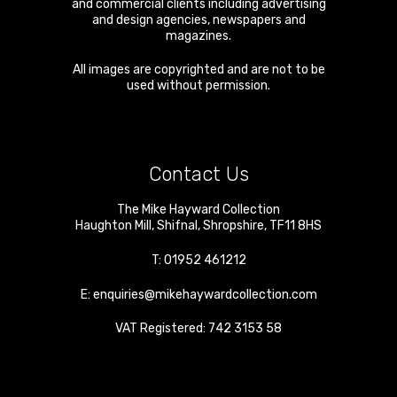
and commercial clients including advertising
and design agencies, newspapers and
magazines.
All images are copyrighted and are not to be
used without permission.
Contact Us
The Mike Hayward Collection
Haughton Mill
,
Shifnal
,
Shropshire
,
TF11 8HS
T:
01952 461212
E:
enquiries@mikehaywardcollection.com
VAT Registered: 742 3153 58