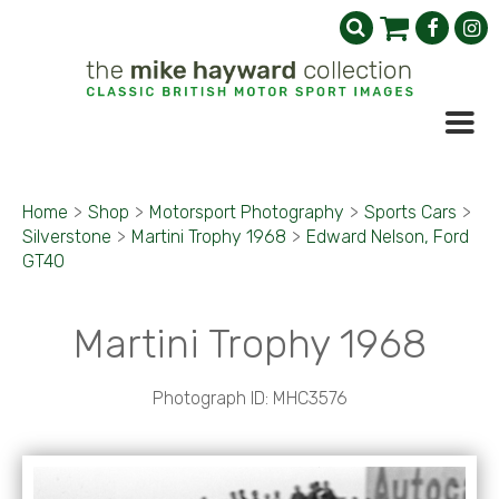
Home
>
Shop
>
Motorsport Photography
>
Sports Cars
>
Silverstone
>
Martini Trophy 1968
>
Edward Nelson, Ford
GT40
Martini Trophy 1968
Photograph ID: MHC3576