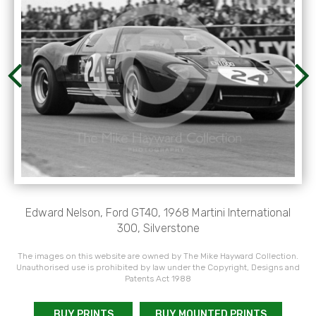
Edward Nelson, Ford GT40, 1968 Martini International
300, Silverstone
The images on this website are owned by The Mike Hayward Collection.
Unauthorised use is prohibited by law under the Copyright, Designs and
Patents Act 1988
BUY PRINTS
BUY MOUNTED PRINTS