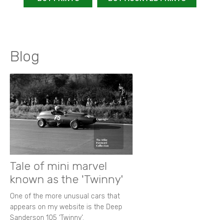
Blog
Tale of mini marvel
known as the 'Twinny'
One of the more unusual cars that
appears on my website is the Deep
Sanderson 105 ‘Twinny’.