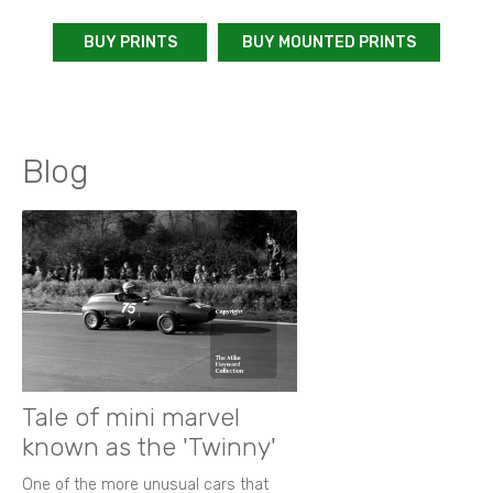
BUY PRINTS
BUY MOUNTED PRINTS
Blog
Tale of mini marvel
known as the 'Twinny'
One of the more unusual cars that