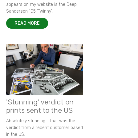
appears on my website is the Deep
Sanderson 105 ‘Twinny’.
READ MORE
'Stunning' verdict on
prints sent to the US
Absolutely stunning - that was the
verdict from a recent customer based
in the US.