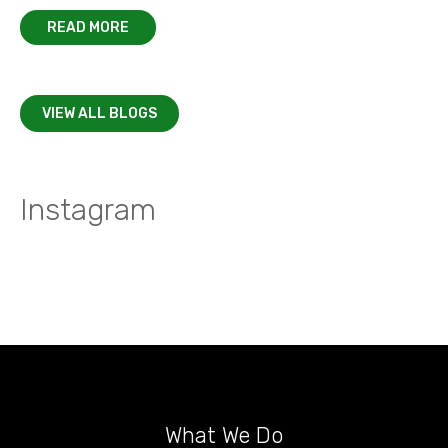
READ MORE
VIEW ALL BLOGS
Instagram
What We Do