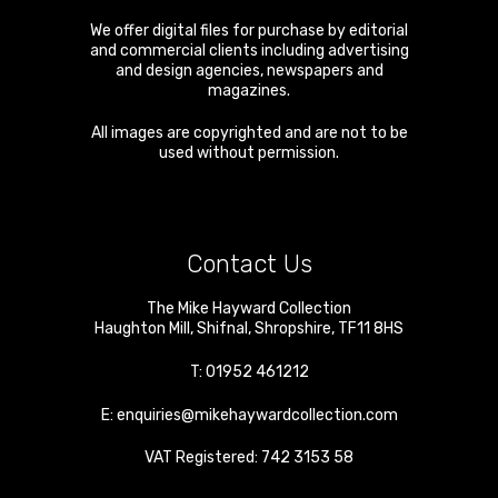
We offer digital files for purchase by editorial
and commercial clients including advertising
and design agencies, newspapers and
magazines.
All images are copyrighted and are not to be
used without permission.
Contact Us
The Mike Hayward Collection
Haughton Mill
,
Shifnal
,
Shropshire
,
TF11 8HS
T:
01952 461212
E:
enquiries@mikehaywardcollection.com
VAT Registered: 742 3153 58