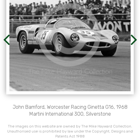
John Bamford, Worcester Racing Ginetta G16, 1968
Martini International 300, Silverstone
The images on this website are owned by The Mike Hayward Collection.
Unauthorised use is prohibited by law under the Copyright, Designs and
Patents Act 1988