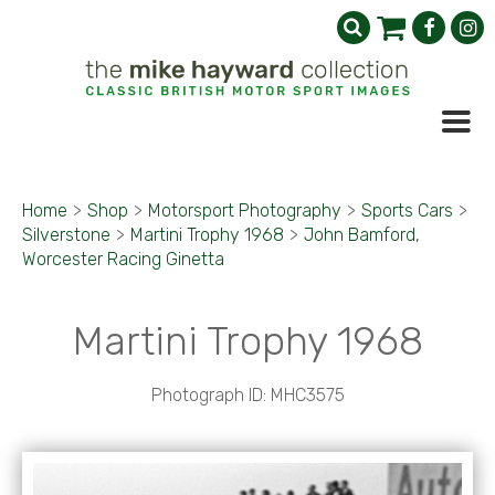
Home
>
Shop
>
Motorsport Photography
>
Sports Cars
>
Silverstone
>
Martini Trophy 1968
>
John Bamford,
Worcester Racing Ginetta
Martini Trophy 1968
Photograph ID: MHC3575