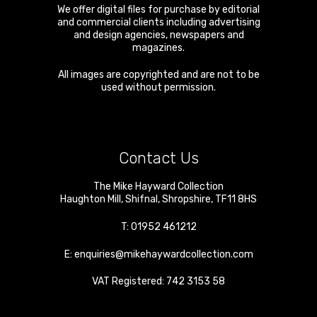
We offer digital files for purchase by editorial
and commercial clients including advertising
and design agencies, newspapers and
magazines.
All images are copyrighted and are not to be
used without permission.
Contact Us
The Mike Hayward Collection
Haughton Mill
,
Shifnal
,
Shropshire
,
TF11 8HS
T:
01952 461212
E:
enquiries@mikehaywardcollection.com
VAT Registered: 742 3153 58