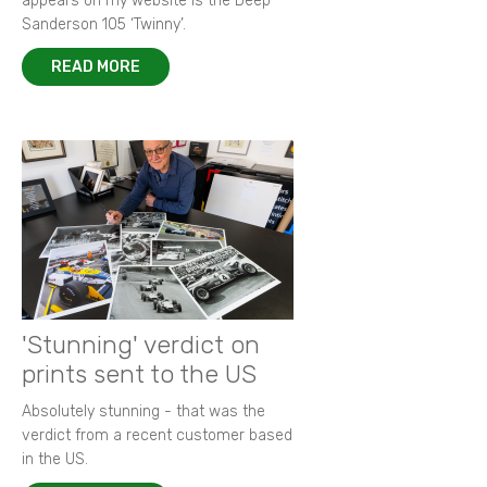
appears on my website is the Deep
Sanderson 105 ‘Twinny’.
READ MORE
'Stunning' verdict on
prints sent to the US
Absolutely stunning - that was the
verdict from a recent customer based
in the US.