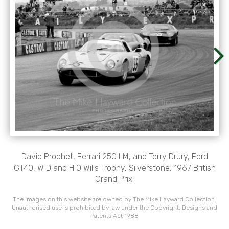
David Prophet, Ferrari 250 LM, and Terry Drury, Ford
GT40, W D and H O Wills Trophy, Silverstone, 1967 British
Grand Prix.
The images on this website are owned by The Mike Hayward Collection.
Unauthorised use is prohibited by law under the Copyright, Designs and
Patents Act 1988