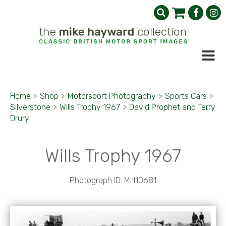
Home
>
Shop
>
Motorsport Photography
>
Sports Cars
>
Silverstone
>
Wills Trophy 1967
>
David Prophet and Terry
Drury
Wills Trophy 1967
Photograph ID: MH10681