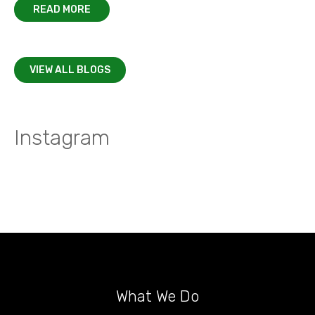
READ MORE
VIEW ALL BLOGS
Instagram
What We Do