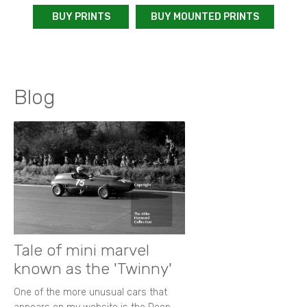
BUY PRINTS
BUY MOUNTED PRINTS
Blog
Tale of mini marvel
known as the 'Twinny'
One of the more unusual cars that