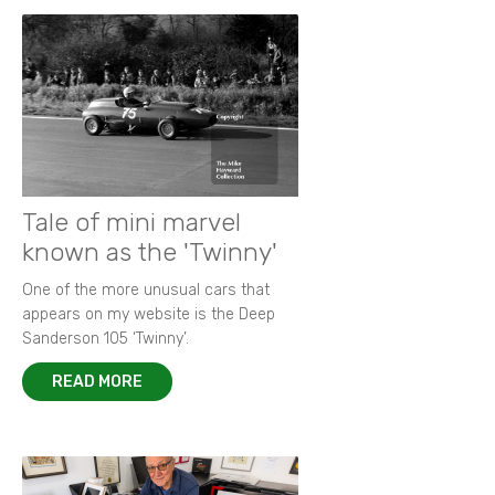
Tale of mini marvel
known as the 'Twinny'
One of the more unusual cars that
appears on my website is the Deep
Sanderson 105 ‘Twinny’.
READ MORE