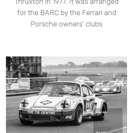
Thruxton in 1977. It was arranged
for the BARC by the Ferrari and
Porsche owners' clubs