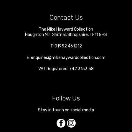
Contact Us
The Mike Hayward Collection
Haughton Mill
,
Shifnal
,
Shropshire
,
TF11 8HS
T:
01952 461212
E:
enquiries@mikehaywardcollection.com
VAT Registered: 742 3153 58
Follow Us
Stay in touch on social media