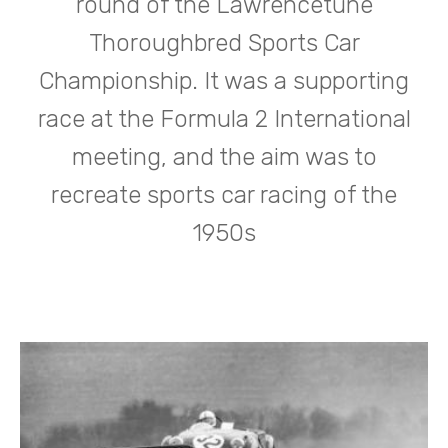
round of the Lawrencetune
Thoroughbred Sports Car
Championship. It was a supporting
race at the Formula 2 International
meeting, and the aim was to
recreate sports car racing of the
1950s