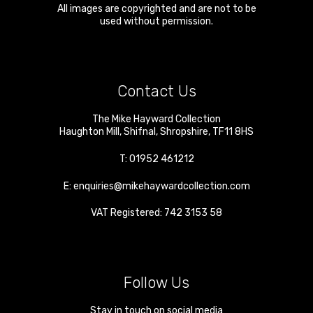
All images are copyrighted and are not to be
used without permission.
Contact Us
The Mike Hayward Collection
Haughton Mill
,
Shifnal
,
Shropshire
,
TF11 8HS
T:
01952 461212
E:
enquiries@mikehaywardcollection.com
VAT Registered: 742 3153 58
Follow Us
Stay in touch on social media