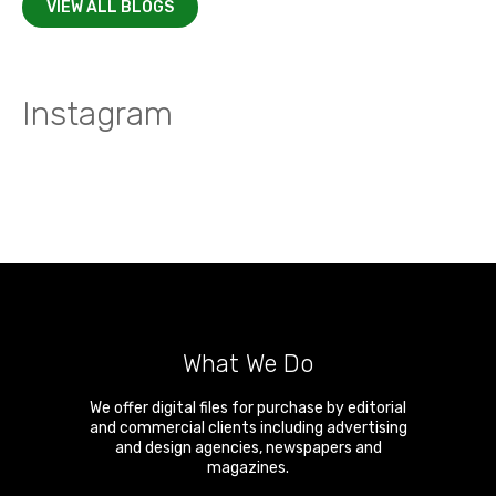
VIEW ALL BLOGS
Instagram
What We Do
We offer digital files for purchase by editorial
and commercial clients including advertising
and design agencies, newspapers and
magazines.