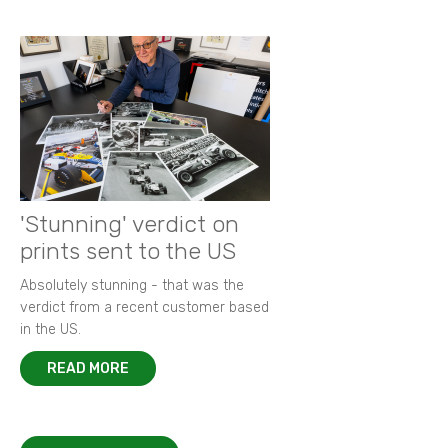
'Stunning' verdict on
prints sent to the US
Absolutely stunning - that was the
verdict from a recent customer based
in the US.
READ MORE