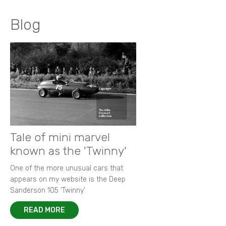
Blog
Tale of mini marvel
known as the 'Twinny'
One of the more unusual cars that
appears on my website is the Deep
Sanderson 105 ‘Twinny’.
READ MORE