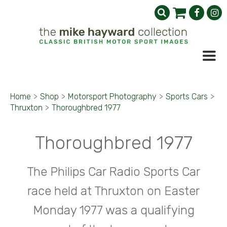
Home
>
Shop
>
Motorsport Photography
>
Sports Cars
>
Thruxton
>
Thoroughbred 1977
Thoroughbred 1977
The Philips Car Radio Sports Car
race held at Thruxton on Easter
Monday 1977 was a qualifying