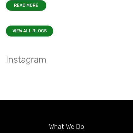
READ MORE
VIEW ALL BLOGS
Instagram
What We Do