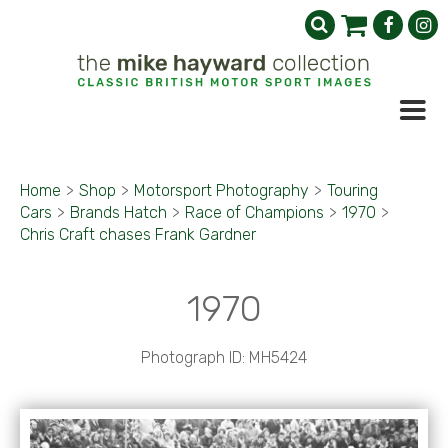
Home
>
Shop
>
Motorsport Photography
>
Touring
Cars
>
Brands Hatch
>
Race of Champions
>
1970
>
Chris Craft chases Frank Gardner
1970
Photograph ID: MH5424