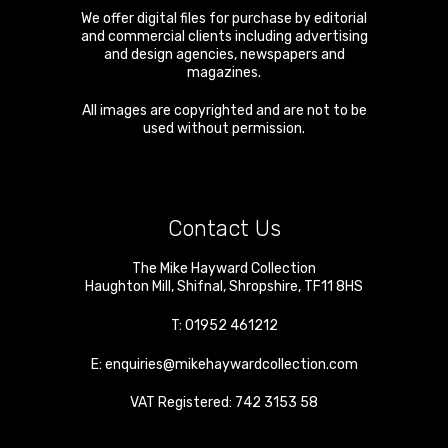
We offer digital files for purchase by editorial
and commercial clients including advertising
and design agencies, newspapers and
magazines.
All images are copyrighted and are not to be
used without permission.
Contact Us
The Mike Hayward Collection
Haughton Mill
,
Shifnal
,
Shropshire
,
TF11 8HS
T:
01952 461212
E:
enquiries@mikehaywardcollection.com
VAT Registered: 742 3153 58