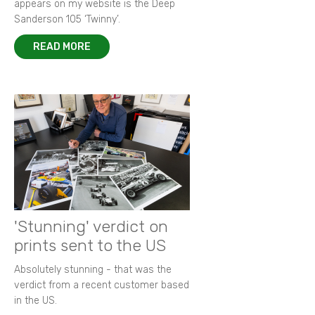
appears on my website is the Deep
Sanderson 105 ‘Twinny’.
READ MORE
'Stunning' verdict on
prints sent to the US
Absolutely stunning - that was the
verdict from a recent customer based
in the US.