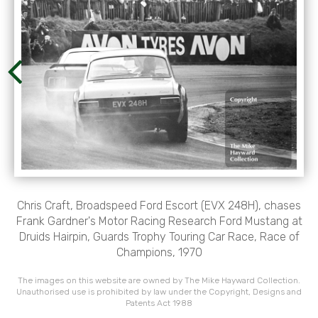
Chris Craft, Broadspeed Ford Escort (EVX 248H), chases
Frank Gardner's Motor Racing Research Ford Mustang at
Druids Hairpin, Guards Trophy Touring Car Race, Race of
Champions, 1970
The images on this website are owned by The Mike Hayward Collection.
Unauthorised use is prohibited by law under the Copyright, Designs and
Patents Act 1988