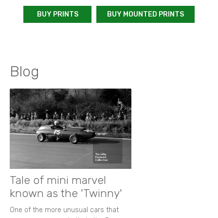
BUY PRINTS
BUY MOUNTED PRINTS
Blog
Tale of mini marvel
known as the 'Twinny'
One of the more unusual cars that