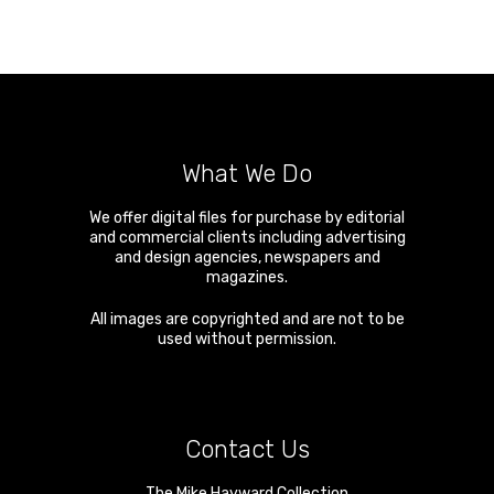
What We Do
We offer digital files for purchase by editorial
and commercial clients including advertising
and design agencies, newspapers and
magazines.
All images are copyrighted and are not to be
used without permission.
Contact Us
The Mike Hayward Collection