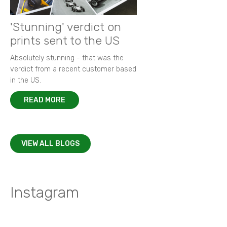
'Stunning' verdict on
prints sent to the US
Absolutely stunning - that was the
verdict from a recent customer based
in the US.
READ MORE
VIEW ALL BLOGS
Instagram