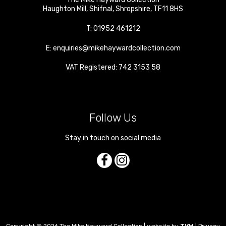
Haughton Mill
,
Shifnal
,
Shropshire
,
TF11 8HS
T:
01952 461212
E:
enquiries@mikehaywardcollection.com
VAT Registered: 742 3153 58
Follow Us
Stay in touch on social media