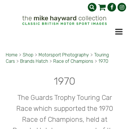
Home
>
Shop
>
Motorsport Photography
>
Touring
Cars
>
Brands Hatch
>
Race of Champions
>
1970
1970
The Guards Trophy Touring Car
Race which supported the 1970
Race of Champions, held at