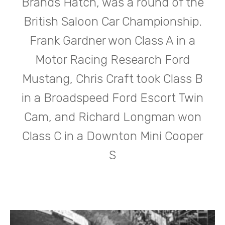
Brands Hatch, was a round of the
British Saloon Car Championship.
Frank Gardner won Class A in a
Motor Racing Research Ford
Mustang, Chris Craft took Class B
in a Broadspeed Ford Escort Twin
Cam, and Richard Longman won
Class C in a Downton Mini Cooper
S