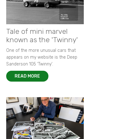
Tale of mini marvel
known as the 'Twinny'
One of the more unusual cars that
appears on my website is the Deep
Sanderson 105 ‘Twinny’.
READ MORE