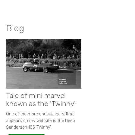
Blog
Tale of mini marvel
known as the 'Twinny'
One of the more unusual cars that
appears on my website is the Deep
Sanderson 105 ‘Twinny’.