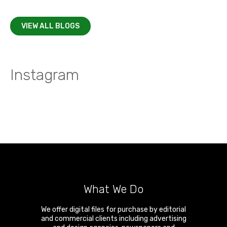
VIEW ALL BLOGS
Instagram
What We Do
We offer digital files for purchase by editorial
and commercial clients including advertising