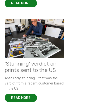
READ MORE
'Stunning' verdict on
prints sent to the US
Absolutely stunning - that was the
verdict from a recent customer based
in the US.
READ MORE