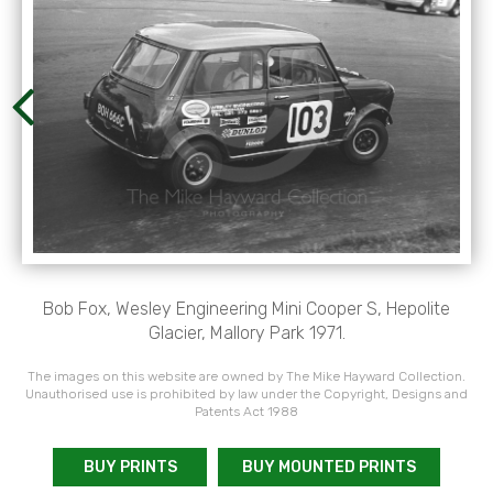
Bob Fox, Wesley Engineering Mini Cooper S, Hepolite
Glacier, Mallory Park 1971.
The images on this website are owned by The Mike Hayward Collection.
Unauthorised use is prohibited by law under the Copyright, Designs and
Patents Act 1988
BUY PRINTS
BUY MOUNTED PRINTS