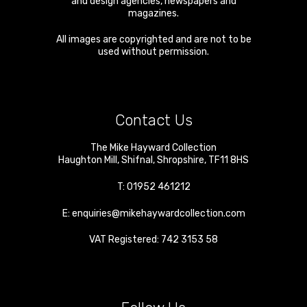
and design agencies, newspapers and
magazines.
All images are copyrighted and are not to be
used without permission.
Contact Us
The Mike Hayward Collection
Haughton Mill
,
Shifnal
,
Shropshire
,
TF11 8HS
T:
01952 461212
E:
enquiries@mikehaywardcollection.com
VAT Registered: 742 3153 58