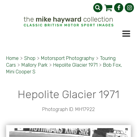
Home
>
Shop
>
Motorsport Photography
>
Touring
Cars
>
Mallory Park
>
Hepolite Glacier 1971
>
Bob Fox,
Mini Cooper S
Hepolite Glacier 1971
Photograph ID: MH17922