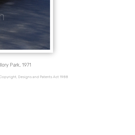
lory Park, 1971
 Copyright, Designs and Patents Act 1988