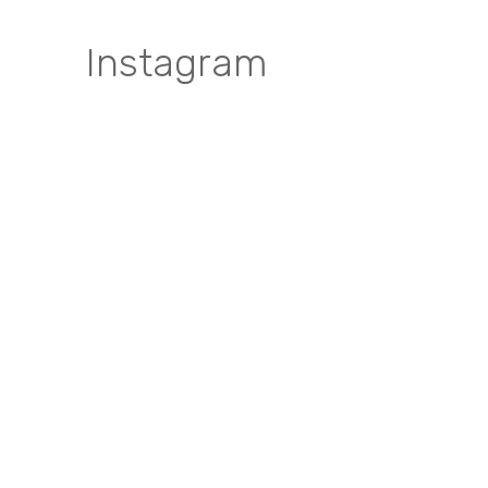
Instagram