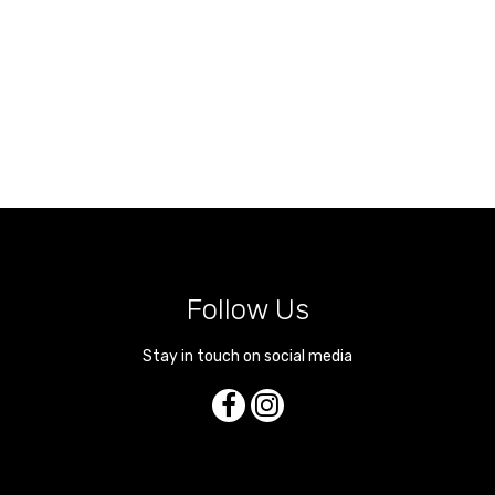
Follow Us
Stay in touch on social media