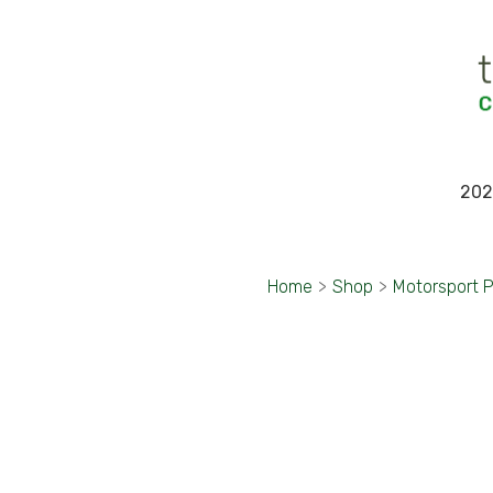
202
Home
>
Shop
>
Motorsport 