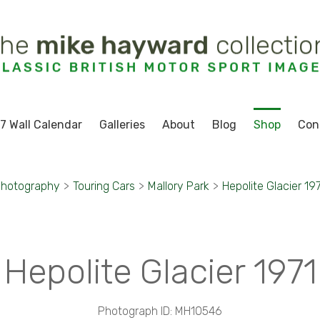
7 Wall Calendar
Galleries
About
Blog
Shop
Con
Photography
>
Touring Cars
>
Mallory Park
>
Hepolite Glacier 19
Hepolite Glacier 1971
Photograph ID: MH10546