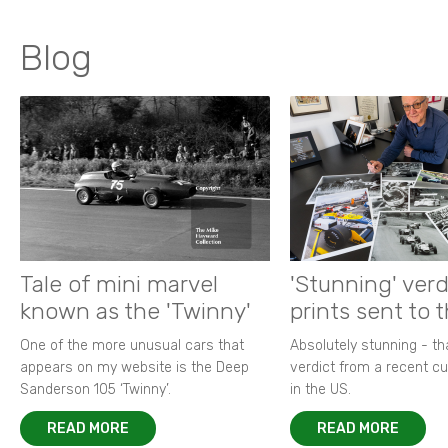
Blog
Tale of mini marvel
'Stunning' verd
known as the 'Twinny'
prints sent to 
One of the more unusual cars that
Absolutely stunning - t
appears on my website is the Deep
verdict from a recent 
Sanderson 105 ‘Twinny’.
in the US.
READ MORE
READ MORE