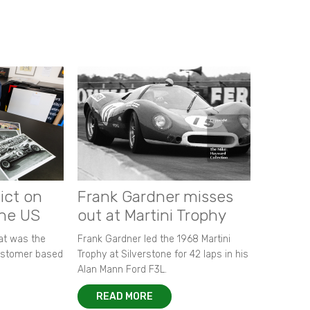
ict on
Frank Gardner misses
the US
out at Martini Trophy
hat was the
Frank Gardner led the 1968 Martini
customer based
Trophy at Silverstone for 42 laps in his
Alan Mann Ford F3L.
READ MORE