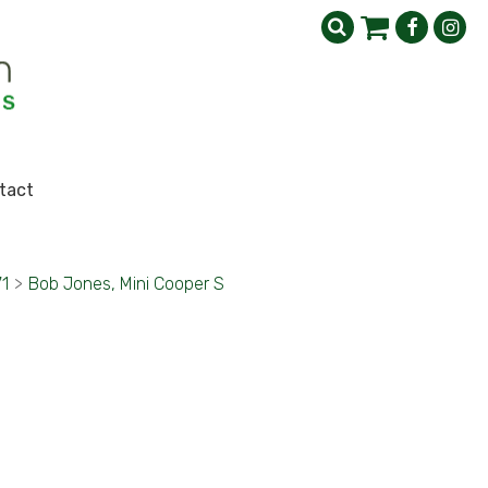
tact
71
>
Bob Jones, Mini Cooper S