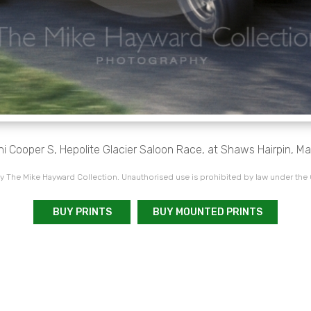
i Cooper S, Hepolite Glacier Saloon Race, at Shaws Hairpin, Mal
 The Mike Hayward Collection. Unauthorised use is prohibited by law under the
BUY PRINTS
BUY MOUNTED PRINTS