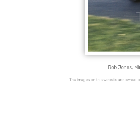
Bob Jones, Min
The images on this website are owned by