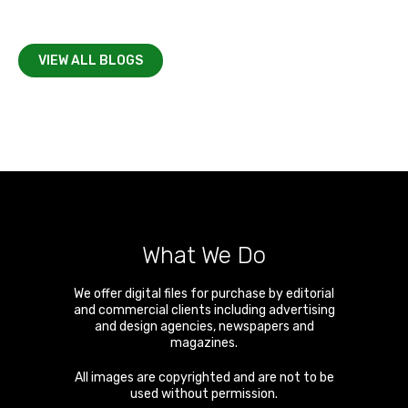
VIEW ALL BLOGS
What We Do
We offer digital files for purchase by editorial
and commercial clients including advertising
and design agencies, newspapers and
magazines.
All images are copyrighted and are not to be
used without permission.