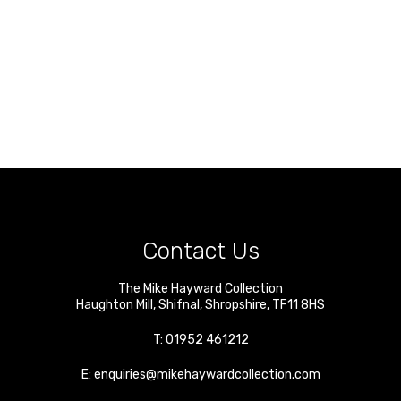
Contact Us
The Mike Hayward Collection
Haughton Mill
,
Shifnal
,
Shropshire
,
TF11 8HS
T:
01952 461212
E:
enquiries@mikehaywardcollection.com