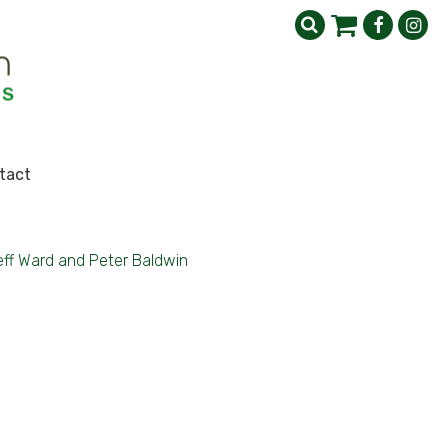
tact
eff Ward and Peter Baldwin