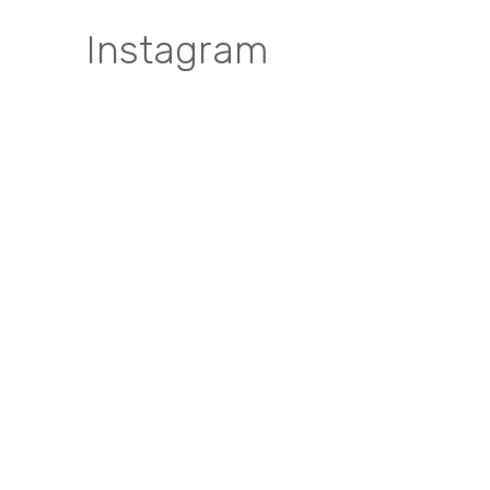
Instagram