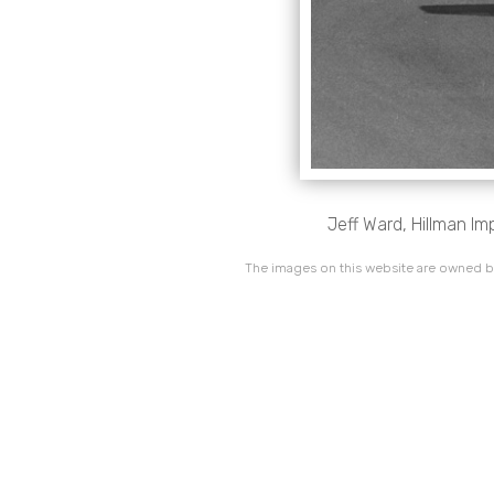
Jeff Ward, Hillman Im
The images on this website are owned by