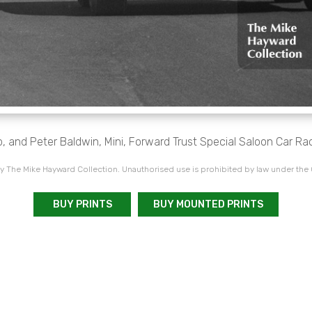
p, and Peter Baldwin, Mini, Forward Trust Special Saloon Car Rac
 The Mike Hayward Collection. Unauthorised use is prohibited by law under the
BUY PRINTS
BUY MOUNTED PRINTS