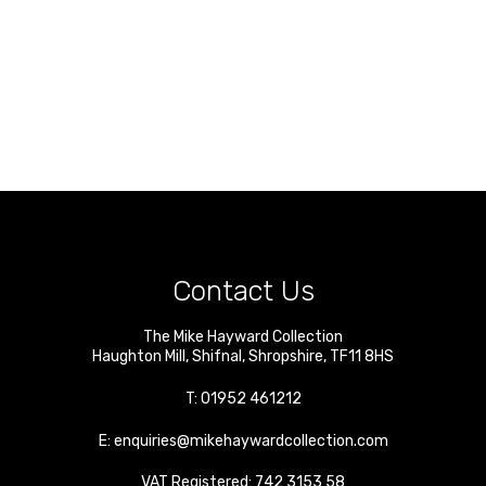
Contact Us
The Mike Hayward Collection
Haughton Mill
,
Shifnal
,
Shropshire
,
TF11 8HS
T:
01952 461212
E:
enquiries@mikehaywardcollection.com
VAT Registered: 742 3153 58