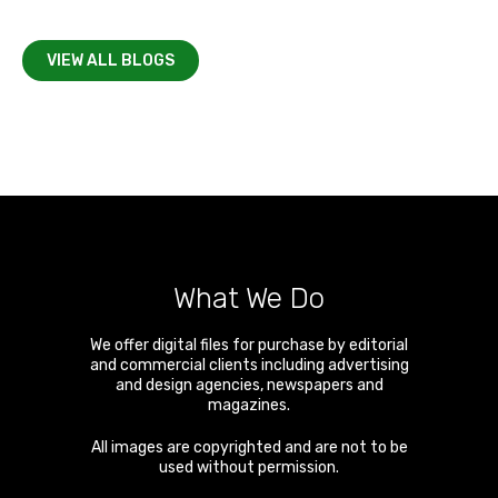
VIEW ALL BLOGS
What We Do
We offer digital files for purchase by editorial
and commercial clients including advertising
and design agencies, newspapers and
magazines.
All images are copyrighted and are not to be
used without permission.