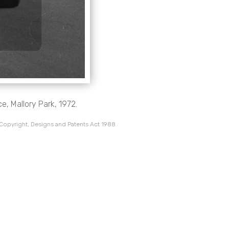
e, Mallory Park, 1972.
 Copyright, Designs and Patents Act 1988