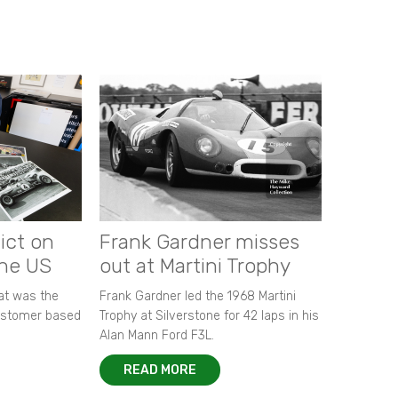
ict on
Frank Gardner misses
the US
out at Martini Trophy
hat was the
Frank Gardner led the 1968 Martini
customer based
Trophy at Silverstone for 42 laps in his
Alan Mann Ford F3L.
READ MORE