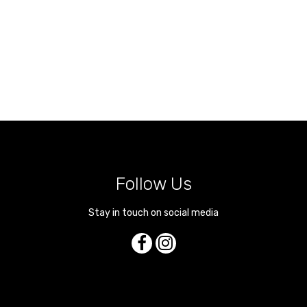
Follow Us
Stay in touch on social media