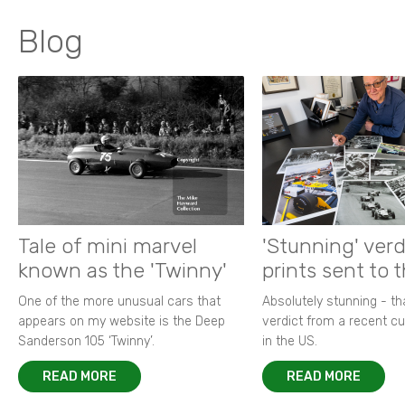
Blog
Tale of mini marvel
'Stunning' verd
known as the 'Twinny'
prints sent to 
One of the more unusual cars that
Absolutely stunning - t
appears on my website is the Deep
verdict from a recent 
Sanderson 105 ‘Twinny’.
in the US.
READ MORE
READ MORE