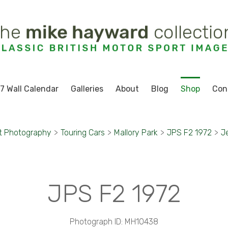
7 Wall Calendar
Galleries
About
Blog
Shop
Con
t Photography
>
Touring Cars
>
Mallory Park
>
JPS F2 1972
>
J
JPS F2 1972
Photograph ID: MH10438