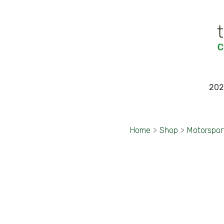
202
Home
>
Shop
>
Motorspor