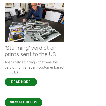
'Stunning' verdict on
prints sent to the US
Absolutely stunning - that was the
verdict from a recent customer based
in the US.
READ MORE
VIEW ALL BLOGS