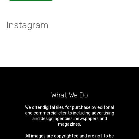
Instagram
What We Do
We offer digital files for purchase by editorial
and commercial clients including advertising
and design agencies, newspapers and
magazines.
All images are copyrighted and are not to be