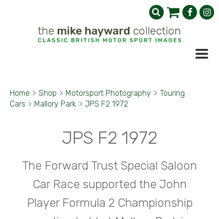
Home
>
Shop
>
Motorsport Photography
>
Touring
Cars
>
Mallory Park
>
JPS F2 1972
JPS F2 1972
The Forward Trust Special Saloon
Car Race supported the John
Player Formula 2 Championship