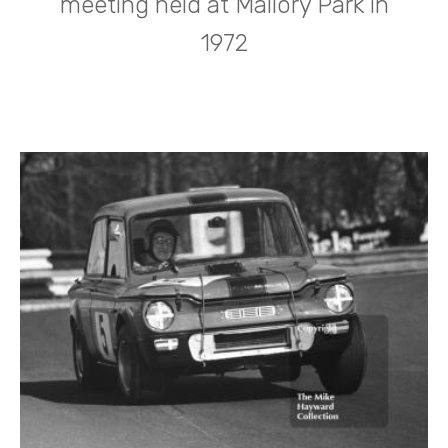
meeting held at Mallory Park in
1972