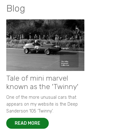
Blog
Tale of mini marvel
known as the 'Twinny'
One of the more unusual cars that
appears on my website is the Deep
Sanderson 105 ‘Twinny’.
READ MORE