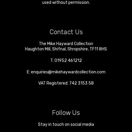
used without permission.
Contact Us
The Mike Hayward Collection
Haughton Mill
,
Shifnal
,
Shropshire
,
TF11 8HS
T:
01952 461212
E:
enquiries@mikehaywardcollection.com
VAT Registered: 742 3153 58
Follow Us
Stay in touch on social media