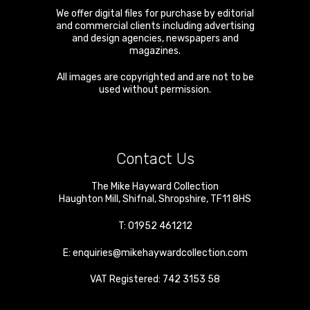
We offer digital files for purchase by editorial
and commercial clients including advertising
and design agencies, newspapers and
magazines.
All images are copyrighted and are not to be
used without permission.
Contact Us
The Mike Hayward Collection
Haughton Mill
,
Shifnal
,
Shropshire
,
TF11 8HS
T:
01952 461212
E:
enquiries@mikehaywardcollection.com
VAT Registered: 742 3153 58