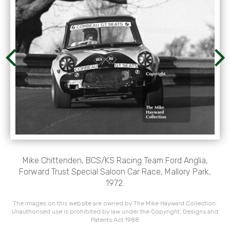
Mike Chittenden, BCS/KS Racing Team Ford Anglia,
Forward Trust Special Saloon Car Race, Mallory Park,
1972.
The images on this website are owned by The Mike Hayward Collection.
Unauthorised use is prohibited by law under the Copyright, Designs and
Patents Act 1988