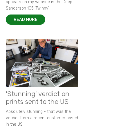
appears on my website is the Deep
Sanderson 105 ‘Twinny’.
READ MORE
'Stunning' verdict on
prints sent to the US
Absolutely stunning - that was the
verdict from a recent customer based
in the US.