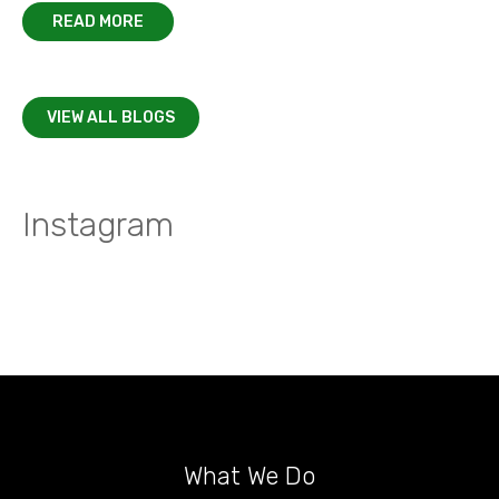
READ MORE
VIEW ALL BLOGS
Instagram
What We Do