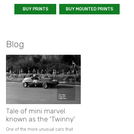
BUY PRINTS
BUY MOUNTED PRINTS
Blog
Tale of mini marvel
known as the 'Twinny'
One of the more unusual cars that