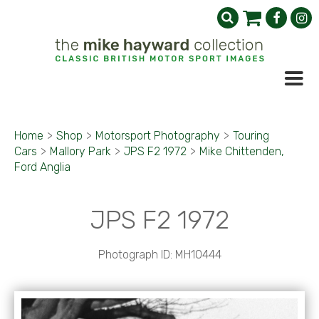
Home
>
Shop
>
Motorsport Photography
>
Touring
Cars
>
Mallory Park
>
JPS F2 1972
>
Mike Chittenden,
Ford Anglia
JPS F2 1972
Photograph ID: MH10444