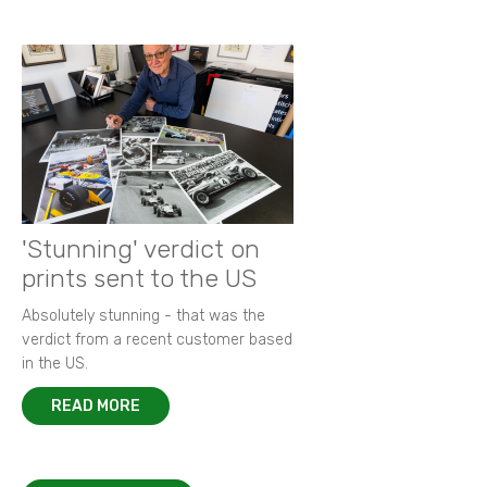
'Stunning' verdict on
prints sent to the US
Absolutely stunning - that was the
verdict from a recent customer based
in the US.
READ MORE