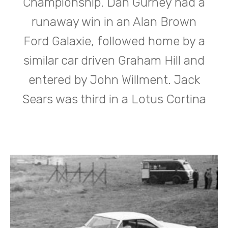
Championship. Dan Gurney had a
runaway win in an Alan Brown
Ford Galaxie, followed home by a
similar car driven Graham Hill and
entered by John Willment. Jack
Sears was third in a Lotus Cortina