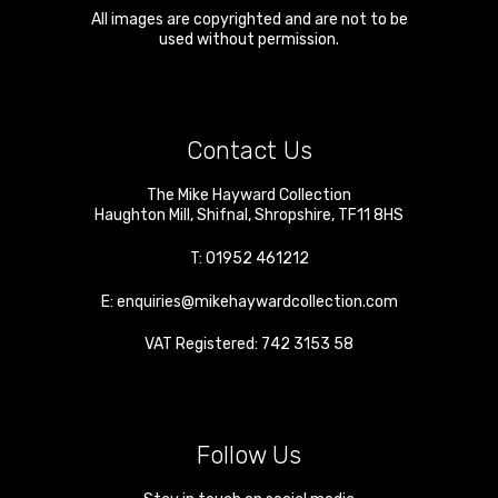
All images are copyrighted and are not to be
used without permission.
Contact Us
The Mike Hayward Collection
Haughton Mill
,
Shifnal
,
Shropshire
,
TF11 8HS
T:
01952 461212
E:
enquiries@mikehaywardcollection.com
VAT Registered: 742 3153 58
Follow Us