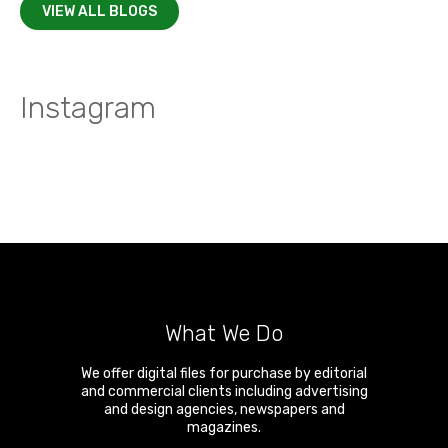
VIEW ALL BLOGS
Instagram
What We Do
We offer digital files for purchase by editorial
and commercial clients including advertising
and design agencies, newspapers and
magazines.