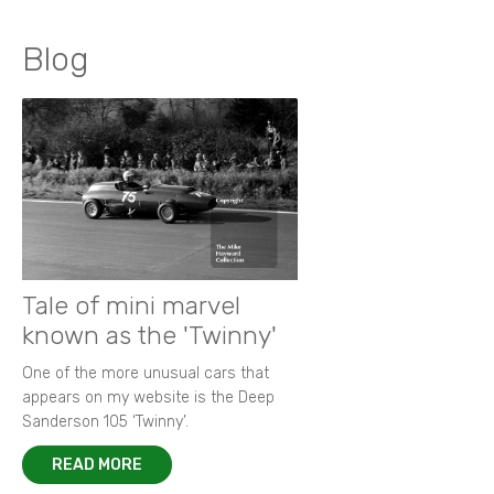
Blog
Tale of mini marvel
known as the 'Twinny'
One of the more unusual cars that
appears on my website is the Deep
Sanderson 105 ‘Twinny’.
READ MORE