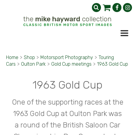
Home
>
Shop
>
Motorsport Photography
>
Touring
Cars
>
Oulton Park
>
Gold Cup meetings
>
1963 Gold Cup
1963 Gold Cup
One of the supporting races at the
1963 Gold Cup at Oulton Park was
a round of the British Saloon Car