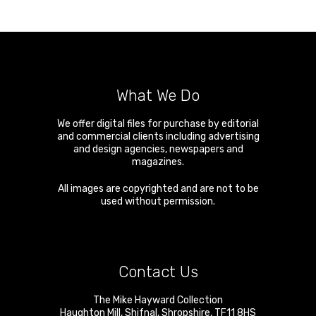
What We Do
We offer digital files for purchase by editorial
and commercial clients including advertising
and design agencies, newspapers and
magazines.
All images are copyrighted and are not to be
used without permission.
Contact Us
The Mike Hayward Collection
Haughton Mill
,
Shifnal
,
Shropshire
,
TF11 8HS