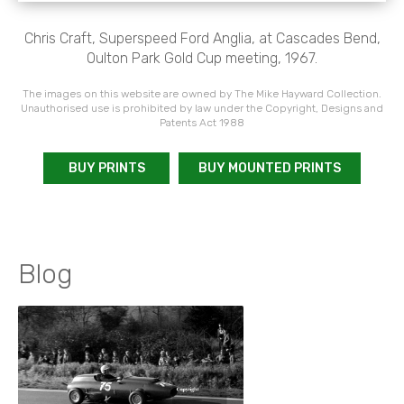
Chris Craft, Superspeed Ford Anglia, at Cascades Bend,
Oulton Park Gold Cup meeting, 1967.
The images on this website are owned by The Mike Hayward Collection.
Unauthorised use is prohibited by law under the Copyright, Designs and
Patents Act 1988
BUY PRINTS
BUY MOUNTED PRINTS
Blog