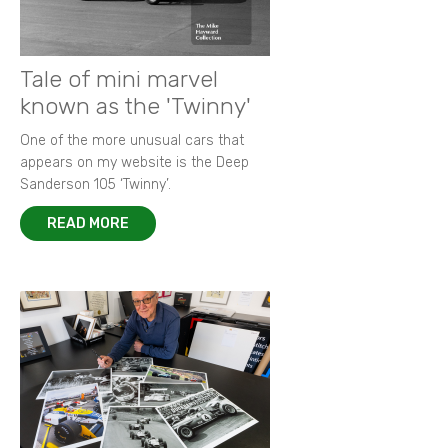
Tale of mini marvel
known as the 'Twinny'
One of the more unusual cars that
appears on my website is the Deep
Sanderson 105 ‘Twinny’.
READ MORE