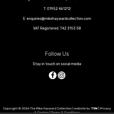
T:
01952 461212
E:
enquiries@mikehaywardcollection.com
VAT Registered: 742 3153 58
Follow Us
Stay in touch on social media
Copyright © 2026 The Mike Hayward Collection | website by
TVW
|
Privacy
& Cookies
|
Terms & Conditions