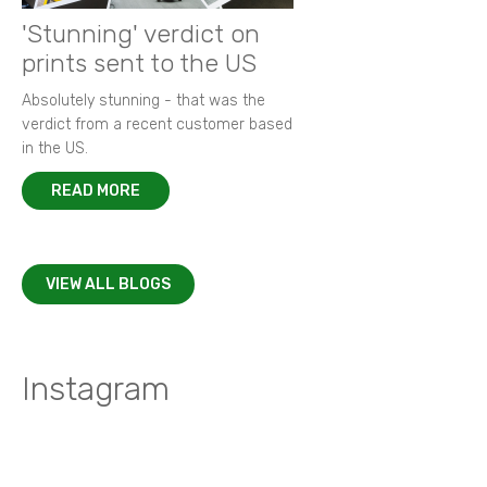
'Stunning' verdict on
prints sent to the US
Absolutely stunning - that was the
verdict from a recent customer based
in the US.
READ MORE
VIEW ALL BLOGS
Instagram