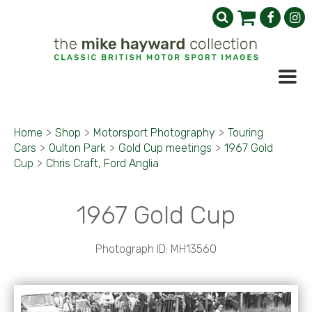
Home
>
Shop
>
Motorsport Photography
>
Touring
Cars
>
Oulton Park
>
Gold Cup meetings
>
1967 Gold
Cup
>
Chris Craft, Ford Anglia
1967 Gold Cup
Photograph ID: MH13560