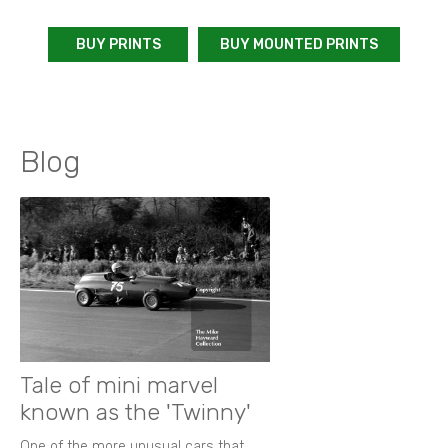
BUY PRINTS
BUY MOUNTED PRINTS
Blog
Tale of mini marvel
known as the 'Twinny'
One of the more unusual cars that