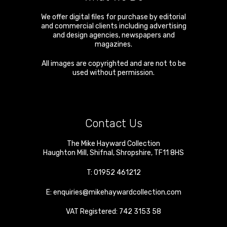
We offer digital files for purchase by editorial
and commercial clients including advertising
and design agencies, newspapers and
magazines.
All images are copyrighted and are not to be
used without permission.
Contact Us
The Mike Hayward Collection
Haughton Mill
,
Shifnal
,
Shropshire
,
TF11 8HS
T:
01952 461212
E:
enquiries@mikehaywardcollection.com
VAT Registered: 742 3153 58