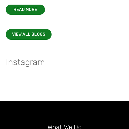
READ MORE
VIEW ALL BLOGS
Instagram
What We Do