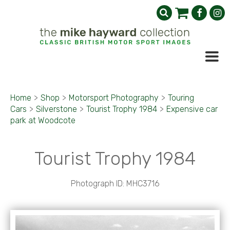
Home
>
Shop
>
Motorsport Photography
>
Touring
Cars
>
Silverstone
>
Tourist Trophy 1984
>
Expensive car
park at Woodcote
Tourist Trophy 1984
Photograph ID: MHC3716