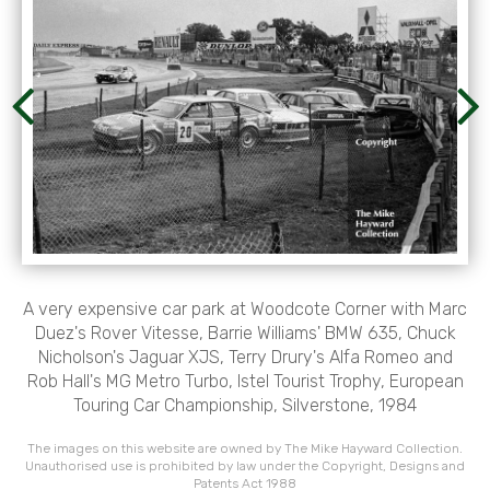
A very expensive car park at Woodcote Corner with Marc
Duez's Rover Vitesse, Barrie Williams' BMW 635, Chuck
Nicholson's Jaguar XJS, Terry Drury's Alfa Romeo and
Rob Hall's MG Metro Turbo, Istel Tourist Trophy, European
Touring Car Championship, Silverstone, 1984
The images on this website are owned by The Mike Hayward Collection.
Unauthorised use is prohibited by law under the Copyright, Designs and
Patents Act 1988