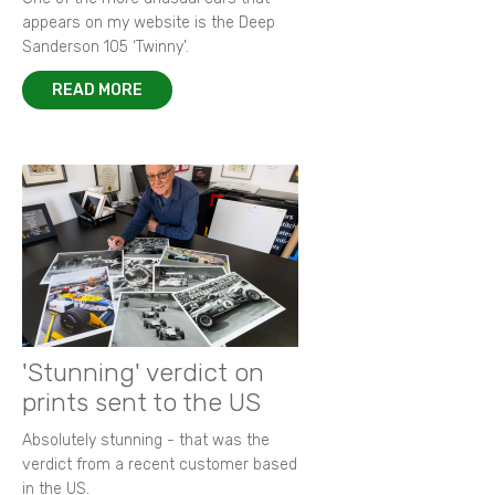
appears on my website is the Deep
Sanderson 105 ‘Twinny’.
READ MORE
'Stunning' verdict on
prints sent to the US
Absolutely stunning - that was the
verdict from a recent customer based
in the US.