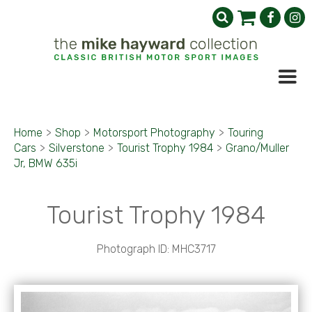
Home
>
Shop
>
Motorsport Photography
>
Touring
Cars
>
Silverstone
>
Tourist Trophy 1984
>
Grano/Muller
Jr, BMW 635i
Tourist Trophy 1984
Photograph ID: MHC3717