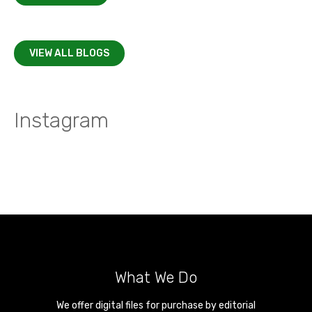
VIEW ALL BLOGS
Instagram
What We Do
We offer digital files for purchase by editorial