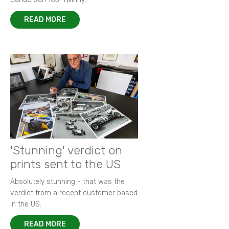
READ MORE
'Stunning' verdict on
prints sent to the US
Absolutely stunning - that was the
verdict from a recent customer based
in the US.
READ MORE