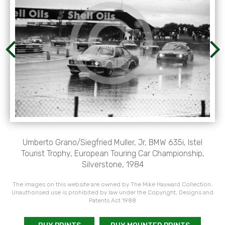
Umberto Grano/Siegfried Muller, Jr, BMW 635i, Istel
Tourist Trophy, European Touring Car Championship,
Silverstone, 1984
The images on this website are owned by The Mike Hayward Collection.
Unauthorised use is prohibited by law under the Copyright, Designs and
Patents Act 1988