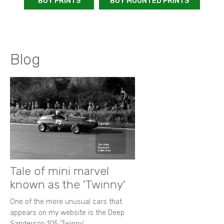
BUY PRINTS
BUY MOUNTED PRINTS
Blog
Tale of mini marvel
known as the 'Twinny'
One of the more unusual cars that
appears on my website is the Deep
Sanderson 105 ‘Twinny’.