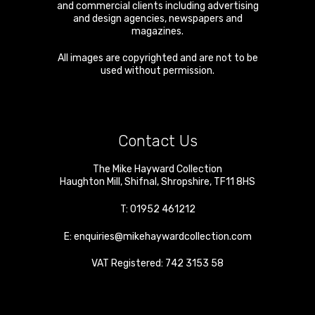
and commercial clients including advertising
and design agencies, newspapers and
magazines.
All images are copyrighted and are not to be
used without permission.
Contact Us
The Mike Hayward Collection
Haughton Mill
,
Shifnal
,
Shropshire
,
TF11 8HS
T:
01952 461212
E:
enquiries@mikehaywardcollection.com
VAT Registered: 742 3153 58