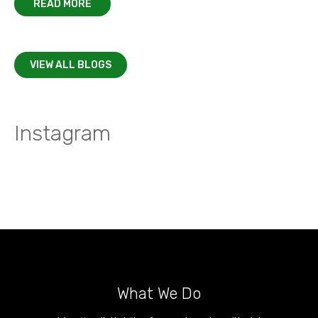
READ MORE
VIEW ALL BLOGS
Instagram
What We Do