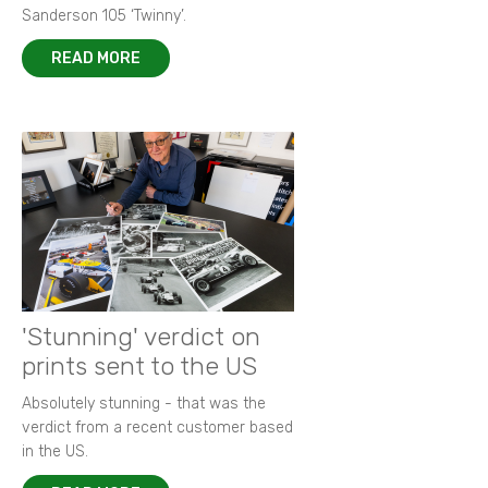
Sanderson 105 ‘Twinny’.
READ MORE
'Stunning' verdict on
prints sent to the US
Absolutely stunning - that was the
verdict from a recent customer based
in the US.