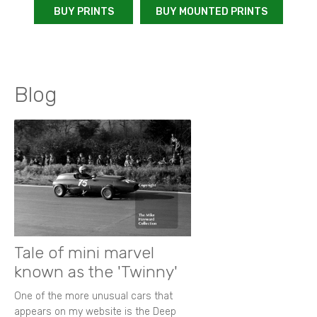
BUY PRINTS
BUY MOUNTED PRINTS
Blog
Tale of mini marvel
known as the 'Twinny'
One of the more unusual cars that
appears on my website is the Deep