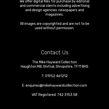
We offer digital files for purchase by editorial
and commercial clients including advertising
and design agencies, newspapers and
magazines.
All images are copyrighted and are not to be
used without permission.
Contact Us
The Mike Hayward Collection
Haughton Mill
,
Shifnal
,
Shropshire
,
TF11 8HS
T:
01952 461212
E:
enquiries@mikehaywardcollection.com
VAT Registered: 742 3153 58