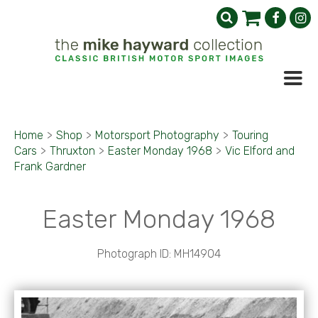
Home
>
Shop
>
Motorsport Photography
>
Touring
Cars
>
Thruxton
>
Easter Monday 1968
>
Vic Elford and
Frank Gardner
Easter Monday 1968
Photograph ID: MH14904