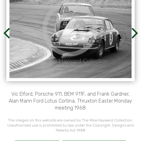
Vic Elford, Porsche 911, BEM 911F, and Frank Gardner,
Alan Mann Ford Lotus Cortina, Thruxton Easter Monday
meeting 1968.
The images on this website are owned by The Mike Hayward Collection.
Unauthorised use is prohibited by law under the Copyright, Designs and
Patents Act 1988