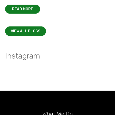
READ MORE
VIEW ALL BLOGS
Instagram
What We Do