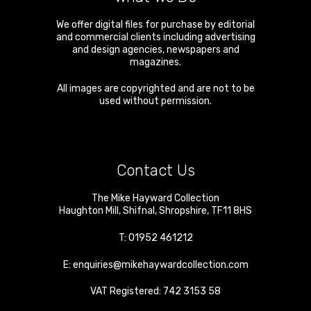
We offer digital files for purchase by editorial
and commercial clients including advertising
and design agencies, newspapers and
magazines.
All images are copyrighted and are not to be
used without permission.
Contact Us
The Mike Hayward Collection
Haughton Mill
,
Shifnal
,
Shropshire
,
TF11 8HS
T:
01952 461212
E:
enquiries@mikehaywardcollection.com
VAT Registered: 742 3153 58