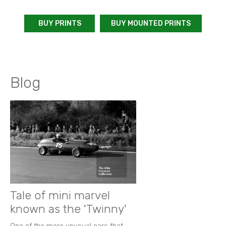
BUY PRINTS
BUY MOUNTED PRINTS
Blog
Tale of mini marvel
known as the 'Twinny'