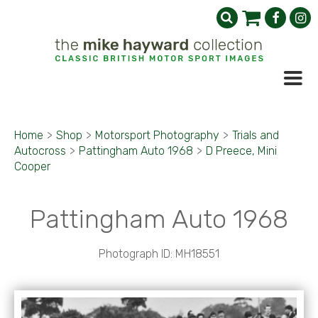
Home
>
Shop
>
Motorsport Photography
>
Trials and
Autocross
>
Pattingham Auto 1968
>
D Preece, Mini
Cooper
Pattingham Auto 1968
Photograph ID: MH18551