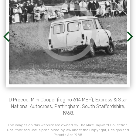
D Preece, Mini Cooper (reg no 614 MBF), Express & Star
National Autocross, Pattingham, South Staffordshire,
1968.
The images on this website are owned by The Mike Hayward Collection.
Unauthorised use is prohibited by law under the Copyright, Designs and
Patents Act 1988