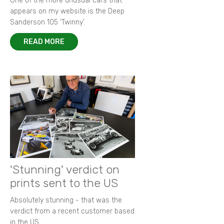
One of the more unusual cars that
appears on my website is the Deep
Sanderson 105 ‘Twinny’.
READ MORE
'Stunning' verdict on
prints sent to the US
Absolutely stunning - that was the
verdict from a recent customer based
in the US.