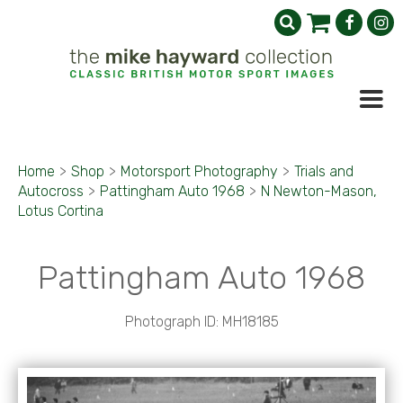
Home
>
Shop
>
Motorsport Photography
>
Trials and
Autocross
>
Pattingham Auto 1968
>
N Newton-Mason,
Lotus Cortina
Pattingham Auto 1968
Photograph ID: MH18185