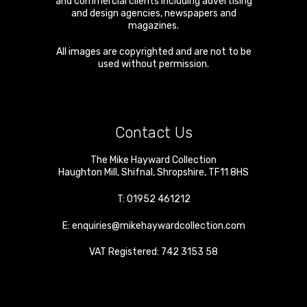
and commercial clients including advertising
and design agencies, newspapers and
magazines.
All images are copyrighted and are not to be
used without permission.
Contact Us
The Mike Hayward Collection
Haughton Mill
,
Shifnal
,
Shropshire
,
TF11 8HS
T:
01952 461212
E:
enquiries@mikehaywardcollection.com
VAT Registered: 742 3153 58