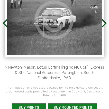
N Newton-Mason, Lotus Cortina (reg no M0K 6F), Express
& Star National Autocross, Pattingham, South
Staffordshire, 1968.
The images on this website are owned by The Mike Hayward Collection.
Unauthorised use is prohibited by law under the Copyright, Designs and
Patents Act 1988
BUY PRINTS
BUY MOUNTED PRINTS