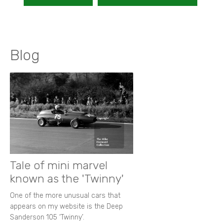
Blog
Tale of mini marvel
known as the 'Twinny'
One of the more unusual cars that
appears on my website is the Deep
Sanderson 105 ‘Twinny’.