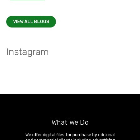
VIEW ALL BLOGS
Instagram
What We Do
We offer digital files for purchase by editorial