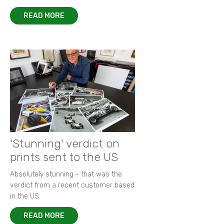
READ MORE
'Stunning' verdict on
prints sent to the US
Absolutely stunning - that was the
verdict from a recent customer based
in the US.
READ MORE