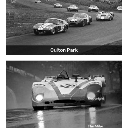
Oulton Park