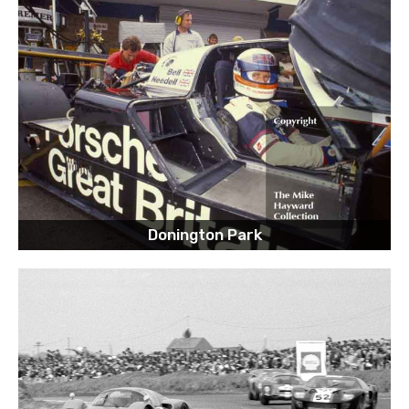
Donington Park