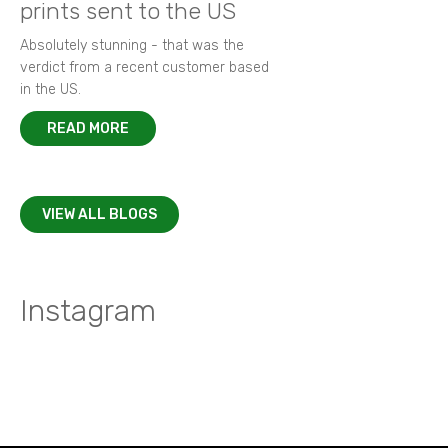
prints sent to the US
Absolutely stunning - that was the
verdict from a recent customer based
in the US.
READ MORE
VIEW ALL BLOGS
Instagram