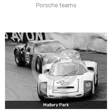
Porsche teams
Mallory Park