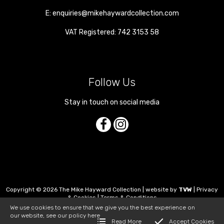
E:
enquiries@mikehaywardcollection.com
VAT Registered: 742 3153 58
Follow Us
Stay in touch on social media
Copyright © 2026 The Mike Hayward Collection | website by
TVW
|
Privacy
& Cookies
|
Terms & Conditions
We use cookies to ensure that we give you the best experience on
our website, see our policy
here
Read More
Accept Cookies