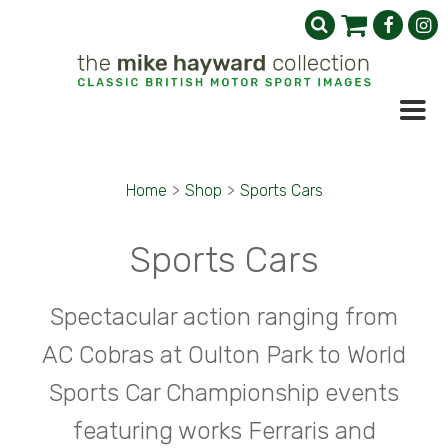
Home
>
Shop
>
Sports Cars
Sports Cars
Spectacular action ranging from
AC Cobras at Oulton Park to World
Sports Car Championship events
featuring works Ferraris and