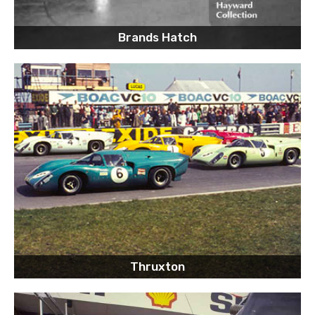
Brands Hatch
Thruxton