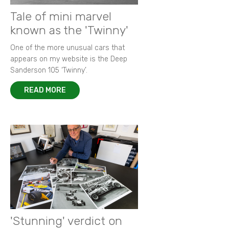
Tale of mini marvel
known as the 'Twinny'
One of the more unusual cars that
appears on my website is the Deep
Sanderson 105 ‘Twinny’.
READ MORE
'Stunning' verdict on