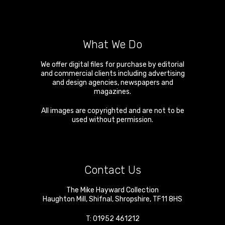
What We Do
We offer digital files for purchase by editorial
and commercial clients including advertising
and design agencies, newspapers and
magazines.
All images are copyrighted and are not to be
used without permission.
Contact Us
The Mike Hayward Collection
Haughton Mill
,
Shifnal
,
Shropshire
,
TF11 8HS
T:
01952 461212