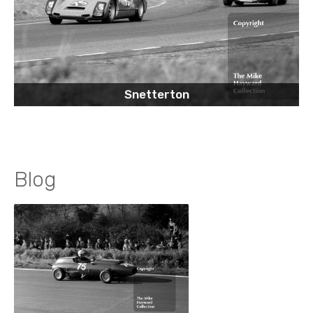
Snetterton
Blog