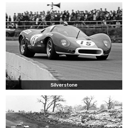
Silverstone