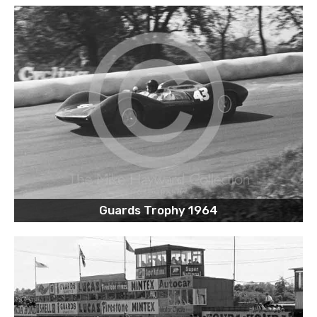
Guards Trophy 1964