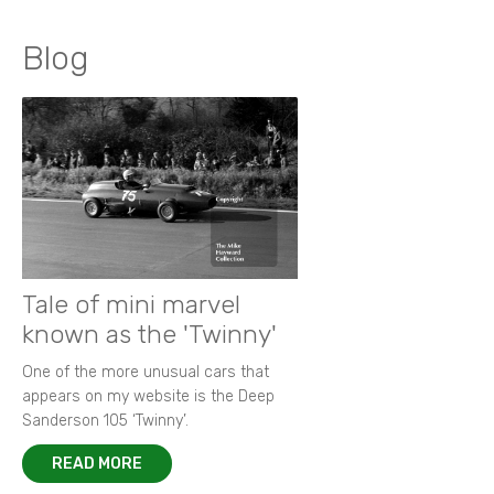
Blog
Tale of mini marvel
known as the 'Twinny'
One of the more unusual cars that
appears on my website is the Deep
Sanderson 105 ‘Twinny’.
READ MORE