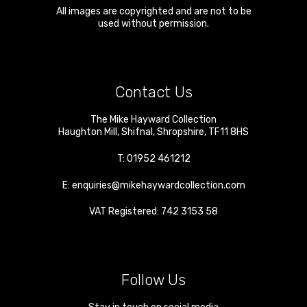
All images are copyrighted and are not to be
used without permission.
Contact Us
The Mike Hayward Collection
Haughton Mill
,
Shifnal
,
Shropshire
,
TF11 8HS
T:
01952 461212
E:
enquiries@mikehaywardcollection.com
VAT Registered: 742 3153 58
Follow Us