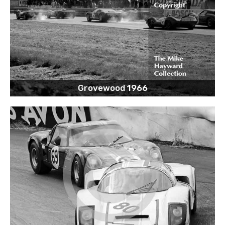
Grovewood 1966