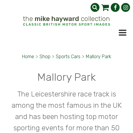
Home
>
Shop
>
Sports Cars
>
Mallory Park
Mallory Park
The Leicestershire race track is
among the most famous in the UK
and has been hosting top motor
sporting events for more than 50