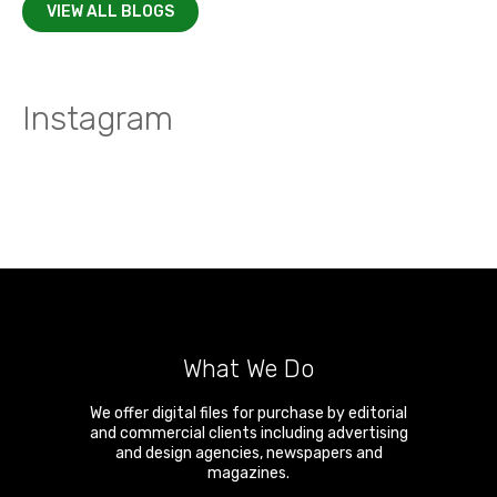
VIEW ALL BLOGS
Instagram
What We Do
We offer digital files for purchase by editorial
and commercial clients including advertising
and design agencies, newspapers and
magazines.