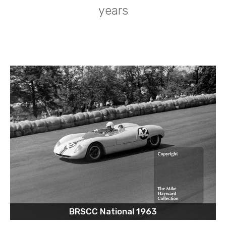
years
BRSCC National 1963