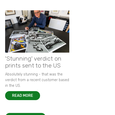
'Stunning' verdict on
prints sent to the US
Absolutely stunning - that was the
verdict from a recent customer based
in the US.
READ MORE