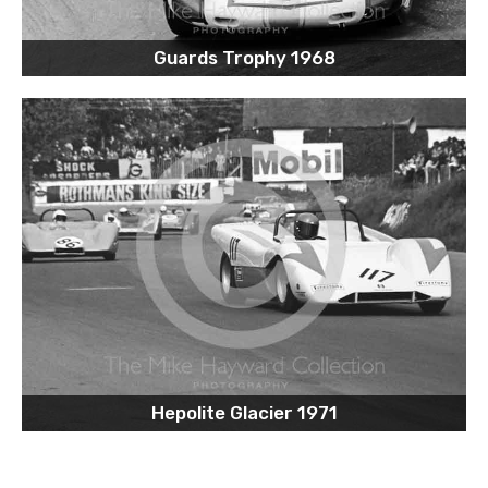
Guards Trophy 1968
Hepolite Glacier 1971