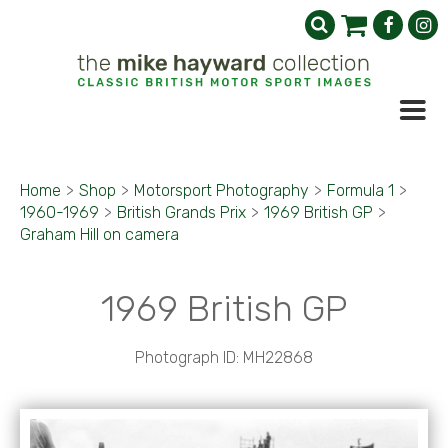
Home
>
Shop
>
Motorsport Photography
>
Formula 1
>
1960-1969
>
British Grands Prix
>
1969 British GP
>
Graham Hill on camera
1969 British GP
Photograph ID: MH22868