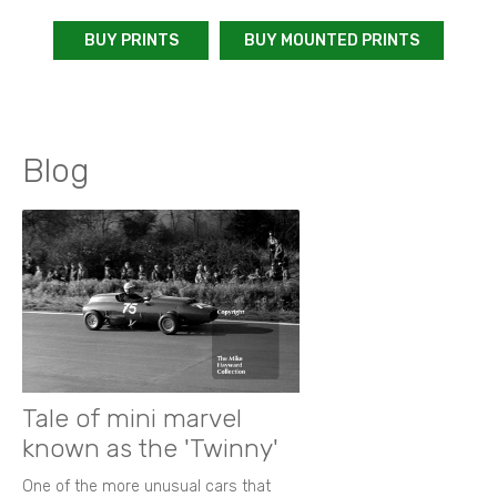
BUY PRINTS
BUY MOUNTED PRINTS
Blog
Tale of mini marvel
known as the 'Twinny'
One of the more unusual cars that