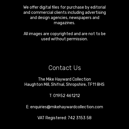
We offer digital files for purchase by editorial
and commercial clients including advertising
and design agencies, newspapers and
magazines.
All images are copyrighted and are not to be
used without permission.
Contact Us
The Mike Hayward Collection
Haughton Mill
,
Shifnal
,
Shropshire
,
TF11 8HS
T:
01952 461212
E:
enquiries@mikehaywardcollection.com
VAT Registered: 742 3153 58