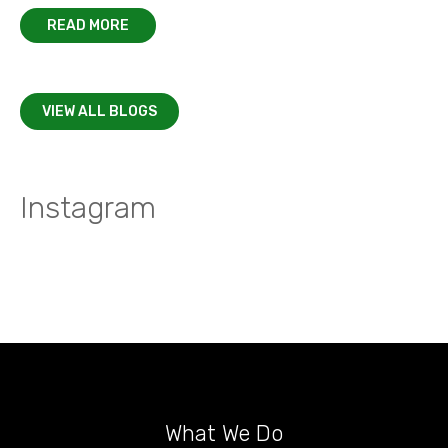
READ MORE
VIEW ALL BLOGS
Instagram
What We Do