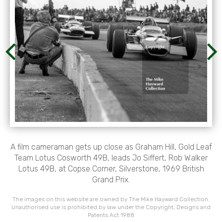
A film cameraman gets up close as Graham Hill, Gold Leaf
Team Lotus Cosworth 49B, leads Jo Siffert, Rob Walker
Lotus 49B, at Copse Corner, Silverstone, 1969 British
Grand Prix.
The images on this website are owned by The Mike Hayward Collection.
Unauthorised use is prohibited by law under the Copyright, Designs and
Patents Act 1988