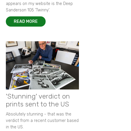
appears on my website is the Deep
Sanderson 105 ‘Twinny’.
READ MORE
'Stunning' verdict on
prints sent to the US
Absolutely stunning - that was the
verdict from a recent customer based
in the US.