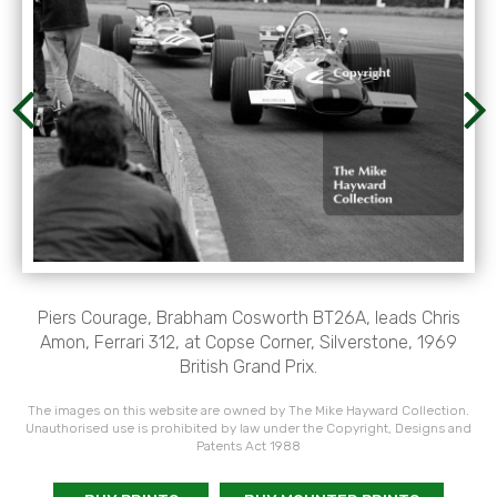
Piers Courage, Brabham Cosworth BT26A, leads Chris
Amon, Ferrari 312, at Copse Corner, Silverstone, 1969
British Grand Prix.
The images on this website are owned by The Mike Hayward Collection.
Unauthorised use is prohibited by law under the Copyright, Designs and
Patents Act 1988