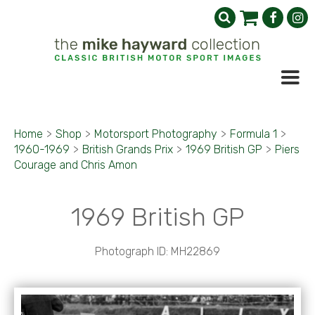
Home
>
Shop
>
Motorsport Photography
>
Formula 1
>
1960-1969
>
British Grands Prix
>
1969 British GP
>
Piers
Courage and Chris Amon
1969 British GP
Photograph ID: MH22869