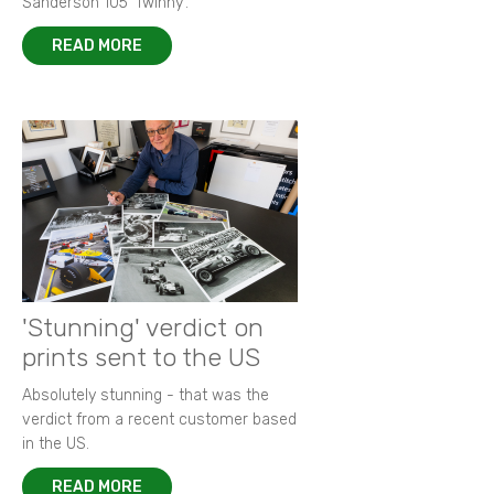
Sanderson 105 ‘Twinny’.
READ MORE
'Stunning' verdict on
prints sent to the US
Absolutely stunning - that was the
verdict from a recent customer based
in the US.
READ MORE