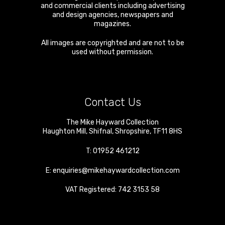
and commercial clients including advertising
and design agencies, newspapers and
magazines.
All images are copyrighted and are not to be
used without permission.
Contact Us
The Mike Hayward Collection
Haughton Mill
,
Shifnal
,
Shropshire
,
TF11 8HS
T:
01952 461212
E:
enquiries@mikehaywardcollection.com
VAT Registered: 742 3153 58