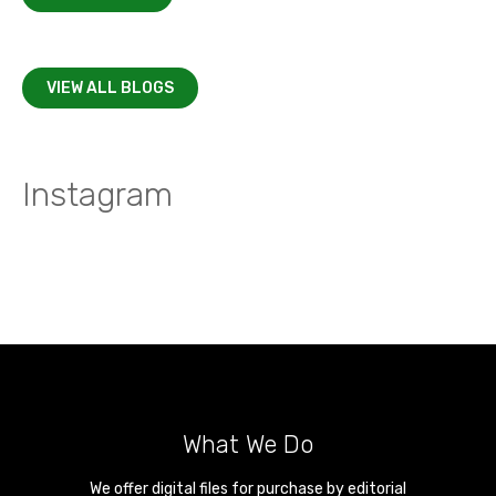
VIEW ALL BLOGS
Instagram
What We Do
We offer digital files for purchase by editorial