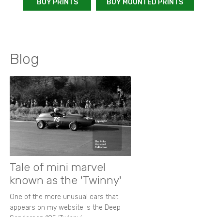
BUY PRINTS
BUY MOUNTED PRINTS
Blog
Tale of mini marvel
known as the 'Twinny'
One of the more unusual cars that
appears on my website is the Deep