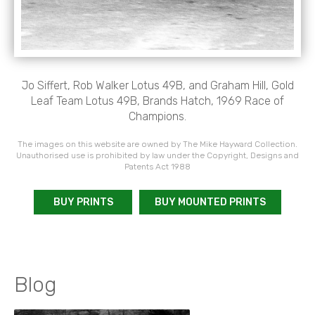
Jo Siffert, Rob Walker Lotus 49B, and Graham Hill, Gold
Leaf Team Lotus 49B, Brands Hatch, 1969 Race of
Champions.
The images on this website are owned by The Mike Hayward Collection.
Unauthorised use is prohibited by law under the Copyright, Designs and
Patents Act 1988
BUY PRINTS
BUY MOUNTED PRINTS
Blog