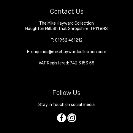
Contact Us
The Mike Hayward Collection
Haughton Mill
,
Shifnal
,
Shropshire
,
TF11 8HS
T:
01952 461212
E:
enquiries@mikehaywardcollection.com
VAT Registered: 742 3153 58
Follow Us
Stay in touch on social media