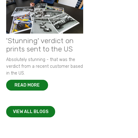
'Stunning' verdict on
prints sent to the US
Absolutely stunning - that was the
verdict from a recent customer based
in the US.
READ MORE
VIEW ALL BLOGS