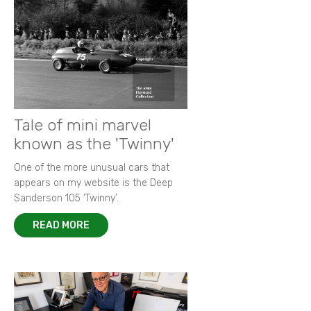
Tale of mini marvel
known as the 'Twinny'
One of the more unusual cars that
appears on my website is the Deep
Sanderson 105 ‘Twinny’.
READ MORE