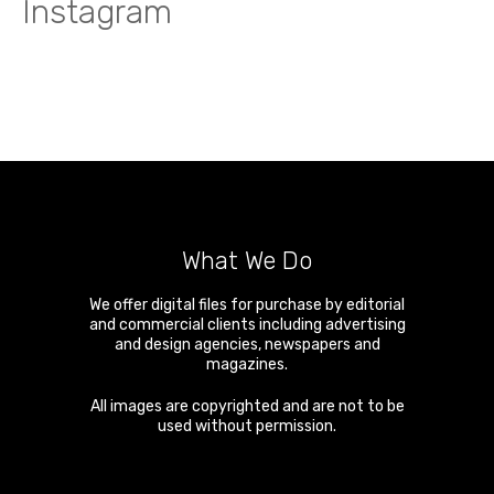
Instagram
What We Do
We offer digital files for purchase by editorial
and commercial clients including advertising
and design agencies, newspapers and
magazines.
All images are copyrighted and are not to be
used without permission.