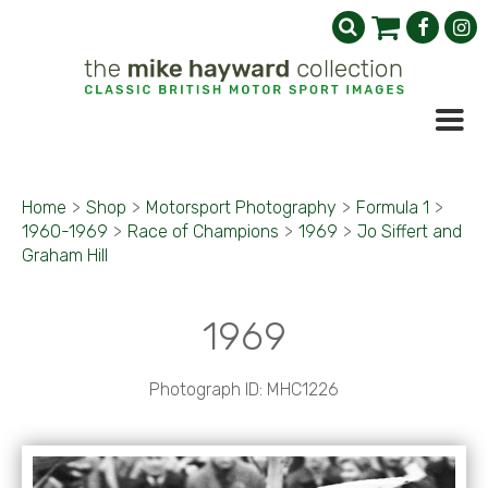
Home
>
Shop
>
Motorsport Photography
>
Formula 1
>
1960-1969
>
Race of Champions
>
1969
>
Jo Siffert and
Graham Hill
1969
Photograph ID: MHC1226