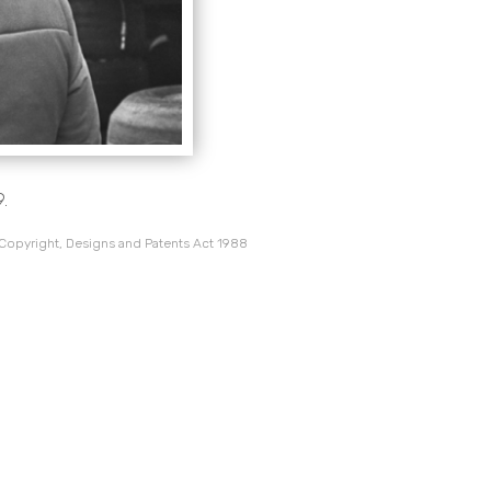
9.
 Copyright, Designs and Patents Act 1988