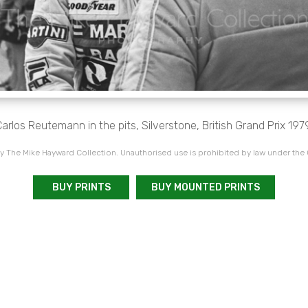
arlos Reutemann in the pits, Silverstone, British Grand Prix 197
 The Mike Hayward Collection. Unauthorised use is prohibited by law under the
BUY PRINTS
BUY MOUNTED PRINTS