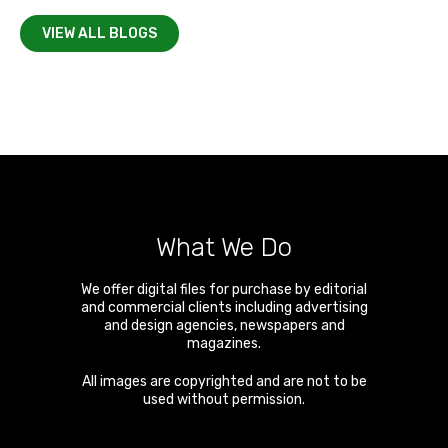
VIEW ALL BLOGS
What We Do
We offer digital files for purchase by editorial
and commercial clients including advertising
and design agencies, newspapers and
magazines.
All images are copyrighted and are not to be
used without permission.