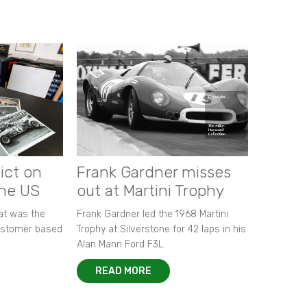
ict on
Frank Gardner misses
the US
out at Martini Trophy
hat was the
Frank Gardner led the 1968 Martini
customer based
Trophy at Silverstone for 42 laps in his
Alan Mann Ford F3L.
READ MORE