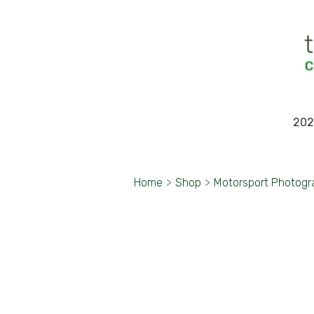
202
Home
>
Shop
>
Motorsport Photog