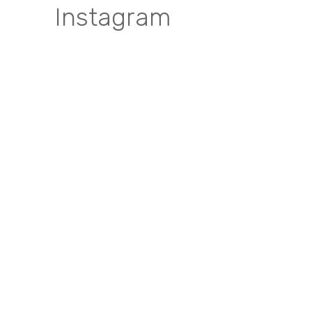
Instagram