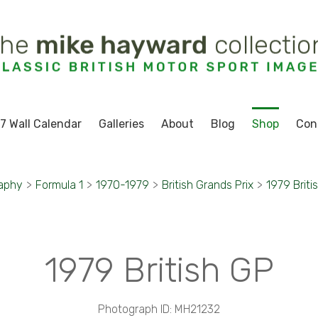
7 Wall Calendar
Galleries
About
Blog
Shop
Con
raphy
>
Formula 1
>
1970-1979
>
British Grands Prix
>
1979 Briti
1979 British GP
Photograph ID: MH21232