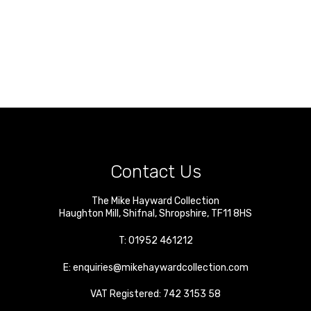
Contact Us
The Mike Hayward Collection
Haughton Mill
,
Shifnal
,
Shropshire
,
TF11 8HS
T:
01952 461212
E:
enquiries@mikehaywardcollection.com
VAT Registered: 742 3153 58