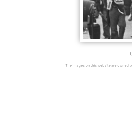
C
The images on this website are owned by