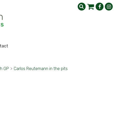
tact
sh GP
>
Carlos Reutemann in the pits