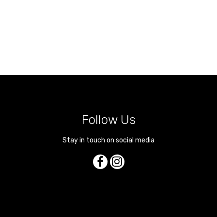
Follow Us
Stay in touch on social media