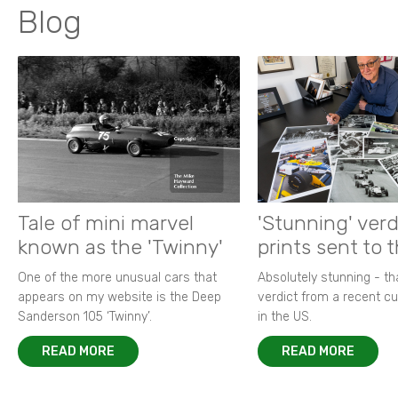
Blog
Tale of mini marvel
'Stunning' verd
known as the 'Twinny'
prints sent to 
One of the more unusual cars that
Absolutely stunning - t
appears on my website is the Deep
verdict from a recent 
Sanderson 105 ‘Twinny’.
in the US.
READ MORE
READ MORE