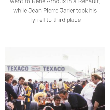
went to Rene Arnoux in a Renault,
while Jean Pierre Jarier took his
Tyrrell to third place