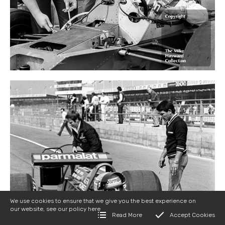
We use cookies to ensure that we give you the best experience on
our website, see our policy
here
Read More
Accept Cookies