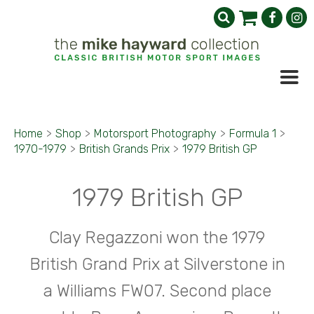
Home
>
Shop
>
Motorsport Photography
>
Formula 1
>
1970-1979
>
British Grands Prix
>
1979 British GP
1979 British GP
Clay Regazzoni won the 1979
British Grand Prix at Silverstone in
a Williams FW07. Second place