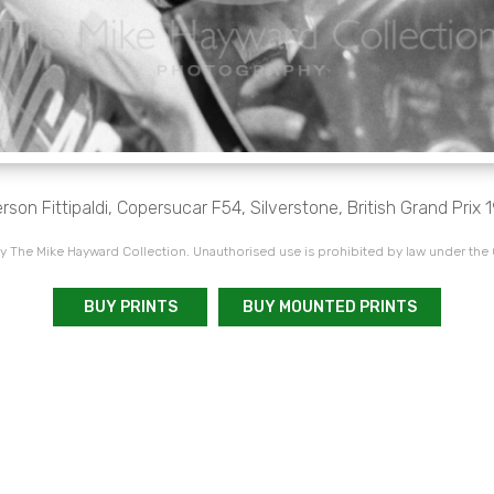
son Fittipaldi, Copersucar F54, Silverstone, British Grand Prix 
 The Mike Hayward Collection. Unauthorised use is prohibited by law under the
BUY PRINTS
BUY MOUNTED PRINTS