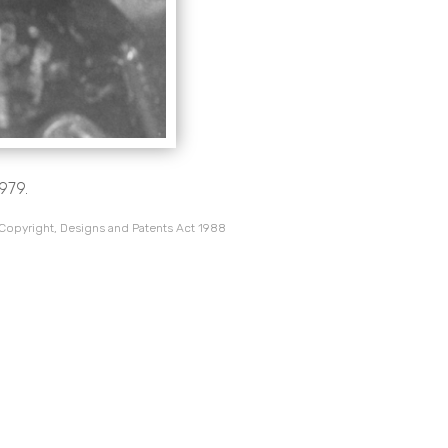
1979.
 Copyright, Designs and Patents Act 1988