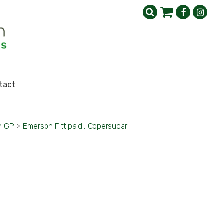
tact
h GP
>
Emerson Fittipaldi, Copersucar