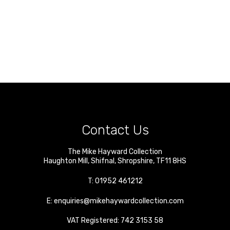
Contact Us
The Mike Hayward Collection
Haughton Mill
,
Shifnal
,
Shropshire
,
TF11 8HS
T:
01952 461212
E:
enquiries@mikehaywardcollection.com
VAT Registered: 742 3153 58