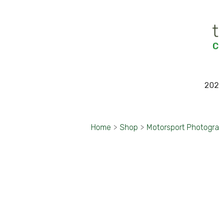
202
Home
>
Shop
>
Motorsport Photogr