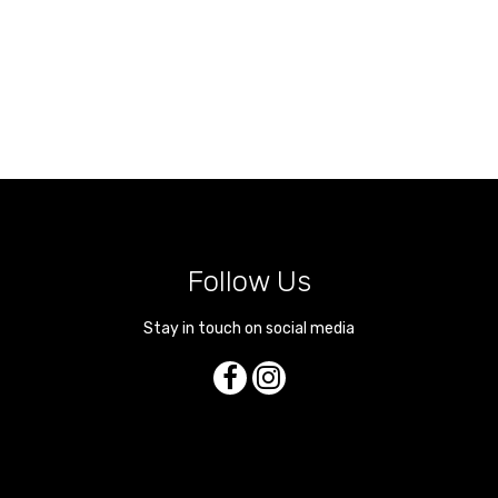
Follow Us
Stay in touch on social media