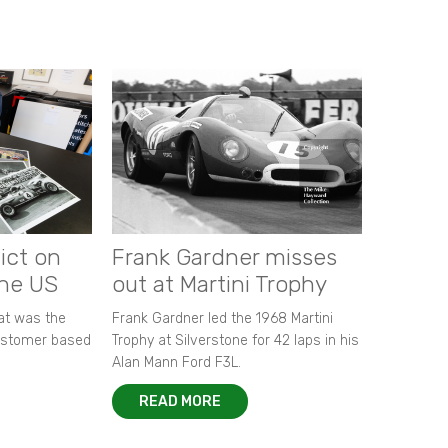
ict on
Frank Gardner misses
the US
out at Martini Trophy
hat was the
Frank Gardner led the 1968 Martini
customer based
Trophy at Silverstone for 42 laps in his
Alan Mann Ford F3L.
READ MORE