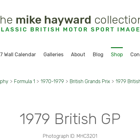
7 Wall Calendar
Galleries
About
Blog
Shop
Con
aphy
>
Formula 1
>
1970-1979
>
British Grands Prix
>
1979 Britis
1979 British GP
Photograph ID: MHC3201