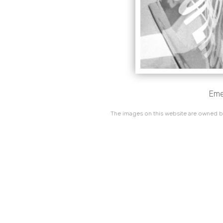
Emer
The images on this website are owned by