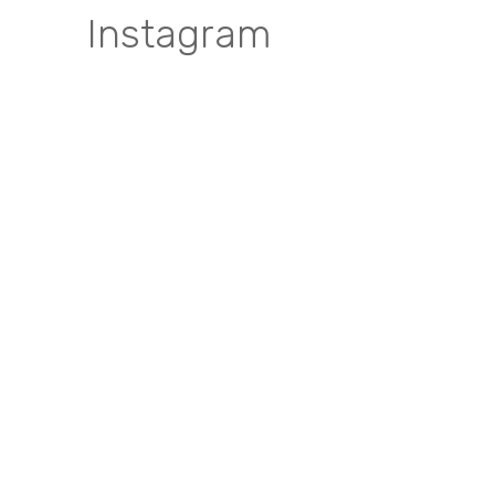
Instagram