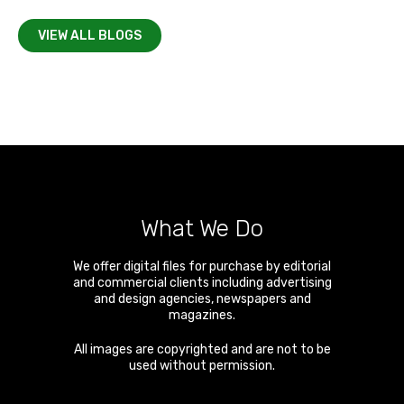
VIEW ALL BLOGS
What We Do
We offer digital files for purchase by editorial
and commercial clients including advertising
and design agencies, newspapers and
magazines.
All images are copyrighted and are not to be
used without permission.