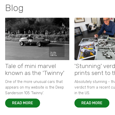
Blog
Tale of mini marvel
'Stunning' verd
known as the 'Twinny'
prints sent to 
One of the more unusual cars that
Absolutely stunning - t
appears on my website is the Deep
verdict from a recent 
Sanderson 105 ‘Twinny’.
in the US.
READ MORE
READ MORE