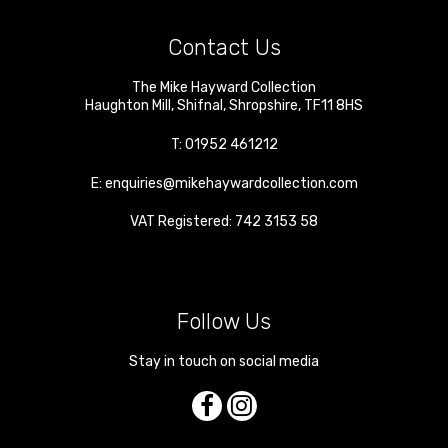
Contact Us
The Mike Hayward Collection
Haughton Mill
,
Shifnal
,
Shropshire
,
TF11 8HS
T:
01952 461212
E:
enquiries@mikehaywardcollection.com
VAT Registered: 742 3153 58
Follow Us
Stay in touch on social media