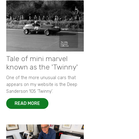
Tale of mini marvel
known as the 'Twinny'
One of the more unusual cars that
appears on my website is the Deep
Sanderson 105 ‘Twinny’.
READ MORE