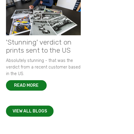
'Stunning' verdict on
prints sent to the US
Absolutely stunning - that was the
verdict from a recent customer based
in the US.
READ MORE
VIEW ALL BLOGS