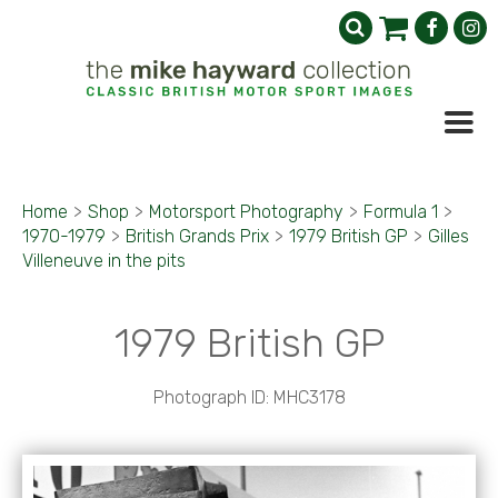
Home
>
Shop
>
Motorsport Photography
>
Formula 1
>
1970-1979
>
British Grands Prix
>
1979 British GP
>
Gilles
Villeneuve in the pits
1979 British GP
Photograph ID: MHC3178