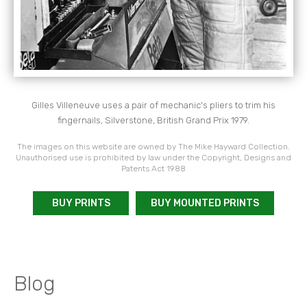
Gilles Villeneuve uses a pair of mechanic's pliers to trim
his
fingernails,
Silverstone, British Grand Prix 1979.
The images on this website are owned by The Mike Hayward Collection.
Unauthorised use is prohibited by law under the Copyright, Designs and
Patents Act 1988
BUY PRINTS
BUY MOUNTED PRINTS
Blog