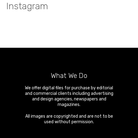
Instagram
What We Do
We offer digital files for purchase by editorial
and commercial clients including advertising
and design agencies, newspapers and
magazines.
All images are copyrighted and are not to be
used without permission.