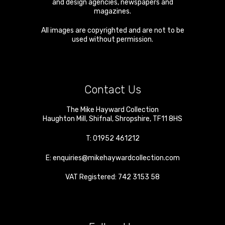
and design agencies, newspapers and
magazines.
All images are copyrighted and are not to be
used without permission.
Contact Us
The Mike Hayward Collection
Haughton Mill
,
Shifnal
,
Shropshire
,
TF11 8HS
T:
01952 461212
E:
enquiries@mikehaywardcollection.com
VAT Registered: 742 3153 58