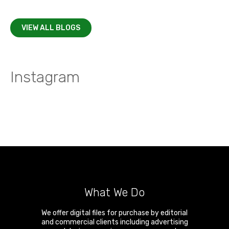
VIEW ALL BLOGS
Instagram
What We Do
We offer digital files for purchase by editorial
and commercial clients including advertising