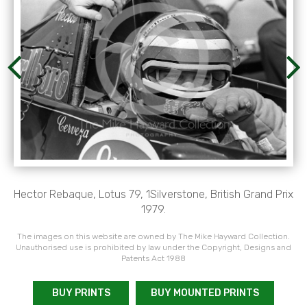
Hector Rebaque, Lotus 79, 1Silverstone, British Grand Prix
1979.
The images on this website are owned by The Mike Hayward Collection.
Unauthorised use is prohibited by law under the Copyright, Designs and
Patents Act 1988
BUY PRINTS
BUY MOUNTED PRINTS