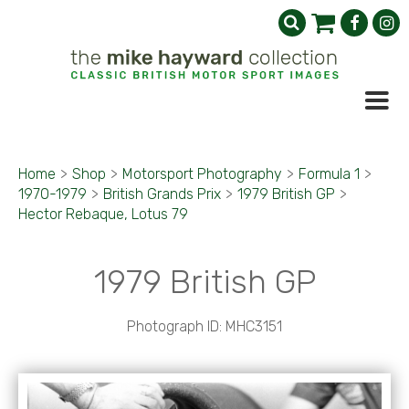
Home
>
Shop
>
Motorsport Photography
>
Formula 1
>
1970-1979
>
British Grands Prix
>
1979 British GP
>
Hector Rebaque, Lotus 79
1979 British GP
Photograph ID: MHC3151