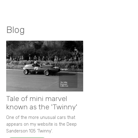
Blog
Tale of mini marvel
known as the 'Twinny'
One of the more unusual cars that
appears on my website is the Deep
Sanderson 105 ‘Twinny’.