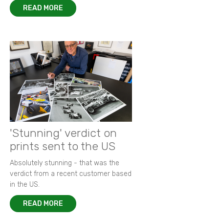
READ MORE
'Stunning' verdict on
prints sent to the US
Absolutely stunning - that was the
verdict from a recent customer based
in the US.
READ MORE