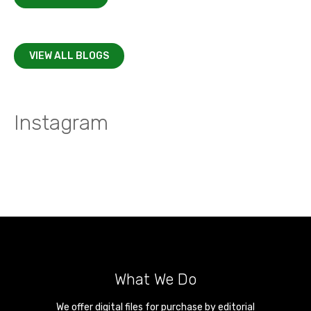
VIEW ALL BLOGS
Instagram
What We Do
We offer digital files for purchase by editorial