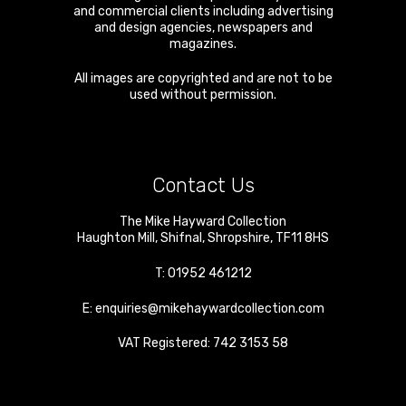
and commercial clients including advertising
and design agencies, newspapers and
magazines.
All images are copyrighted and are not to be
used without permission.
Contact Us
The Mike Hayward Collection
Haughton Mill
,
Shifnal
,
Shropshire
,
TF11 8HS
T:
01952 461212
E:
enquiries@mikehaywardcollection.com
VAT Registered: 742 3153 58