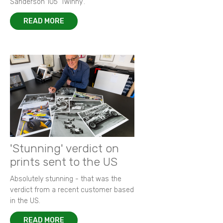
Sanderson 105 ‘Twinny’.
READ MORE
'Stunning' verdict on
prints sent to the US
Absolutely stunning - that was the
verdict from a recent customer based
in the US.
READ MORE