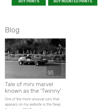
BUY PRINTS
BUY MOUNTED PRINTS
Blog
Tale of mini marvel
known as the 'Twinny'
One of the more unusual cars that
appears on my website is the Deep