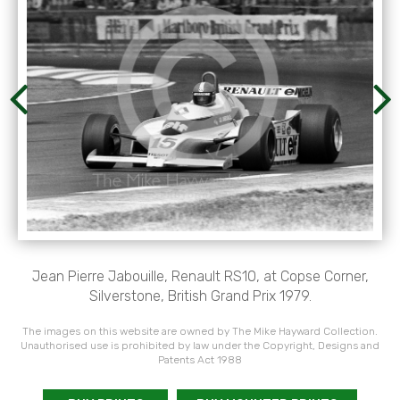
Jean Pierre Jabouille, Renault RS10, at Copse Corner,
Silverstone, British Grand Prix 1979.
The images on this website are owned by The Mike Hayward Collection.
Unauthorised use is prohibited by law under the Copyright, Designs and
Patents Act 1988