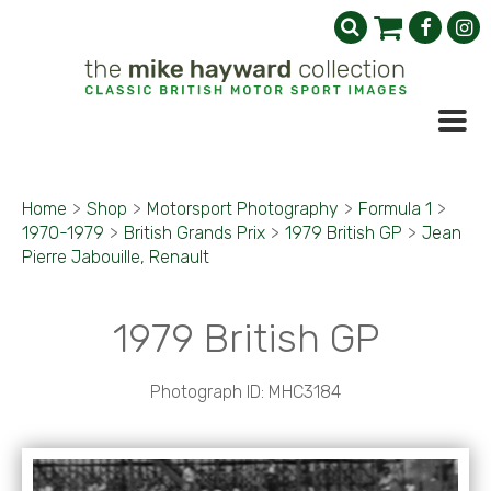
Home
>
Shop
>
Motorsport Photography
>
Formula 1
>
1970-1979
>
British Grands Prix
>
1979 British GP
>
Jean
Pierre Jabouille, Renault
1979 British GP
Photograph ID: MHC3184